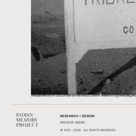
Image and Narrative contributed by John Reese-Osbourne, Australia I first learned of the Indian Memory Project from an article in ‘The Australian’ of May 2011 (a Ne
RESEARCH + DESIGN
ANUSHA YADAV
© 2010 - 2026 . ALL RIGHTS RESERVED