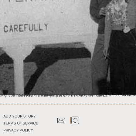
ws Ltd daily newspaper). After visiting the website, it occurred to me that others searching the pages might be interested in a brief glimpse of Indian Army life from […]
ADD YOUR STORY
TERMS OF SERVICE
PRIVACY POLICY