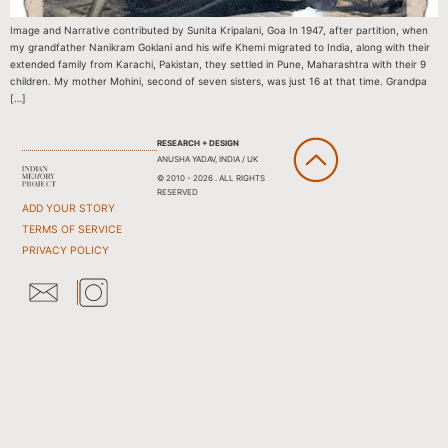
Image and Narrative contributed by Sunita Kripalani, Goa In 1947, after partition, when
my grandfather Nanikram Goklani and his wife Khemi migrated to India, along with their
extended family from Karachi, Pakistan, they settled in Pune, Maharashtra with their 9
children. My mother Mohini, second of seven sisters, was just 16 at that time. Grandpa
[…]
RESEARCH + DESIGN
ANUSHA YADAV, INDIA / UK
© 2010 - 2026 . ALL RIGHTS
RESERVED
ADD YOUR STORY
TERMS OF SERVICE
PRIVACY POLICY