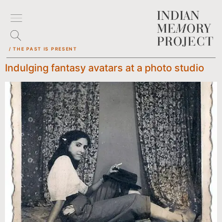
/ THE PAST IS PRESENT
Indulging fantasy avatars at a photo studio