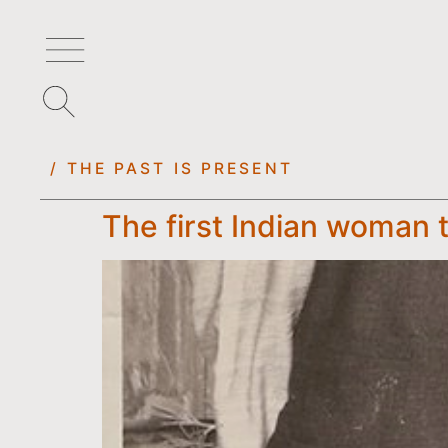
/ THE PAST IS PRESENT
The first Indian woman