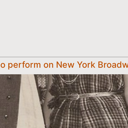
 to perform on New York Broad