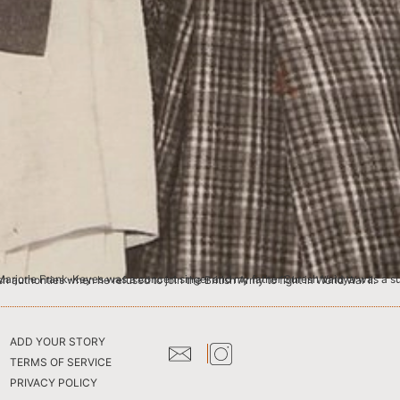
 writer. He was also on the editorial board of Time Magazine in London. My father was arrested by the British authorities when he refused to join the British Army to fight in World War II.
ADD YOUR STORY
TERMS OF SERVICE
PRIVACY POLICY