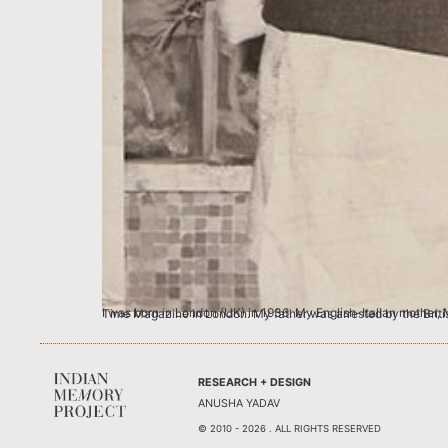
I was born in London (UK) in 1936. My English-Italian mother, Marjorie Frank-Keyes was a concert singer and my father Suresh Vaidya was a successful young
RESEARCH + DESIGN
ANUSHA YADAV
© 2010 - 2026 . ALL RIGHTS RESERVED