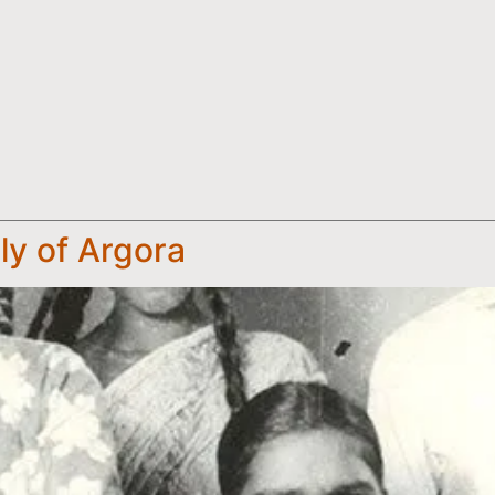
ly of Argora