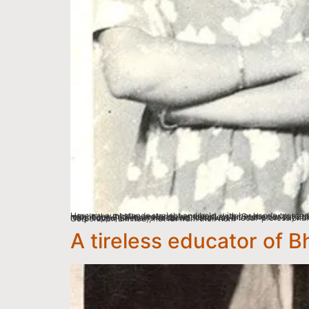
Here my aunt stands straight and bold, with her hands crossed, next to her elder sister (standing middle), Ramkrishna, whom she lovingly called Chamguru, as it was the name of the village she was married into. In the middle, seated is her eldest sister Seeban with her two daughters, Peetal and Dol. The little boy is their youngest brother Vimal. The awkward gentleman standing right most was their next door neighbour. Badi-mumma cannot recollect his name but says that Vimal had invited him to be photographed and he acceded. The photograph was taken outside their home by their bhatu (brother-in-law) Naru Toppo, Seeban’s husband. Naru was a local professional cameraman and a studio-master. His studio was located in one of the sectors set up by an Industrial corporation, HECL (Heavy Engineering Corporation Limited), not far from their hom
A tireless educator of B