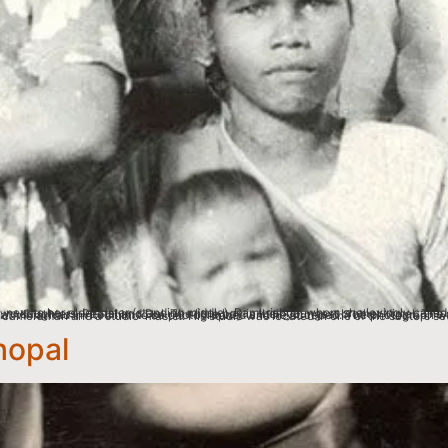
hopal