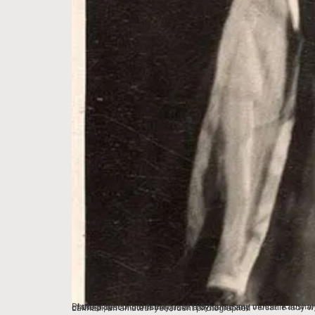
Photographed in December of 1957, this is my mother Kaushalya Lakhani. She was adoringly known as Dadi Lakhani in the homes of Bhopal. Clad in gorgeous theatrical costume for a play, this portrait, one of the oldest in our family, is of a dynamic and versatile lady who had a lasting impact on hundreds of lives and destinies in Madhya Pradesh. The picture was taken by her husband, my father Vasudev Lakhani, an amateur yet ardent photographer.