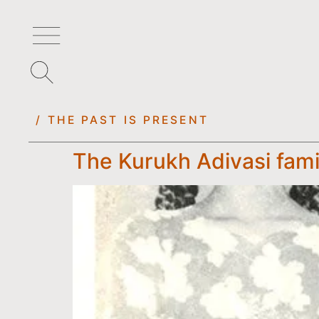
/ THE PAST IS PRESENT
The Kurukh Adivasi fami