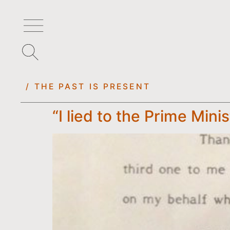
/ THE PAST IS PRESENT
“I lied to the Prime Mini