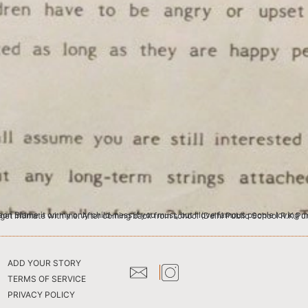
 I like provoking intimacy. But only from the jet-setting beau monde. I crave intimacy from people who have no business to get intimate with me. After coming back from school (Delhi Pub
ADD YOUR STORY
TERMS OF SERVICE
PRIVACY POLICY