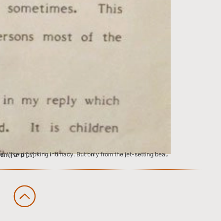
lic School R.K.Puram), and […]