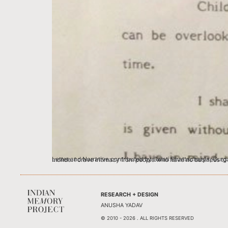
Letter and Narrative contributed by Swati Bhattacharya, Gurgaon Blame it on my only child-ness if you must, but I love famous people loving me.
RESEARCH + DESIGN
ANUSHA YADAV
© 2010 - 2026 . ALL RIGHTS RESERVED