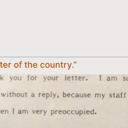
ster of the country.”