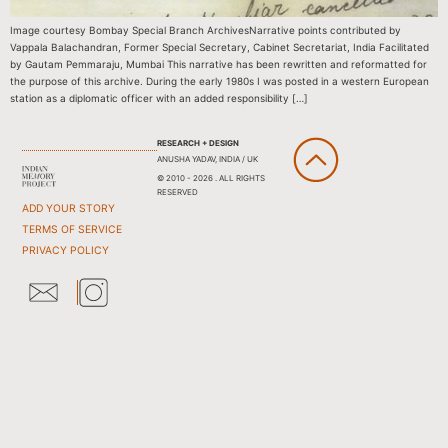
Image courtesy Bombay Special Branch ArchivesNarrative points contributed by
Vappala Balachandran, Former Special Secretary, Cabinet Secretariat, India Facilitated
by Gautam Pemmaraju, Mumbai This narrative has been rewritten and reformatted for
the purpose of this archive. During the early 1980s I was posted in a western European
station as a diplomatic officer with an added responsibility […]
RESEARCH + DESIGN
ANUSHA YADAV, INDIA / UK
© 2010 - 2026 . ALL RIGHTS
RESERVED
ADD YOUR STORY
TERMS OF SERVICE
PRIVACY POLICY