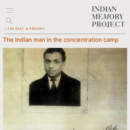
/ THE PAST IS PRESENT
The Indian man in the concentration camp