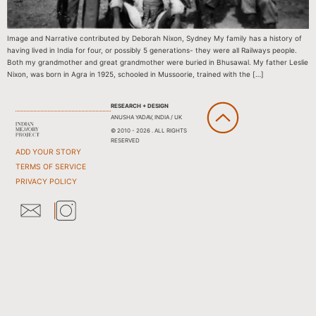
Image and Narrative contributed by Deborah Nixon, Sydney My family has a history of
having lived in India for four, or possibly 5 generations- they were all Railways people.
Both my grandmother and great grandmother were buried in Bhusawal. My father Leslie
Nixon, was born in Agra in 1925, schooled in Mussoorie, trained with the […]
RESEARCH + DESIGN
ANUSHA YADAV, INDIA / UK
© 2010 - 2026 . ALL RIGHTS
RESERVED
ADD YOUR STORY
TERMS OF SERVICE
PRIVACY POLICY