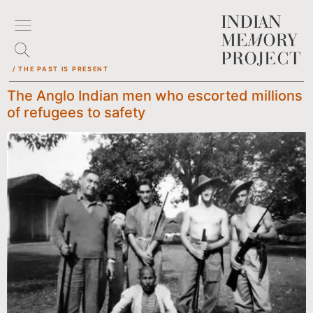
/ THE PAST IS PRESENT
The Anglo Indian men who escorted millions
of refugees to safety