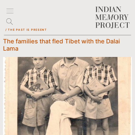
/ THE PAST IS PRESENT
The families that fled Tibet with the Dalai
Lama