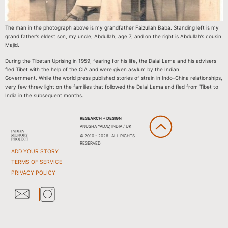
The man in the photograph above is my grandfather Faizullah Baba. Standing left is my
grand father’s eldest son, my uncle, Abdullah, age 7, and on the right is Abdullah’s cousin
Majid.
During the Tibetan Uprising in 1959, fearing for his life, the Dalai Lama and his advisers
fled Tibet with the help of the CIA and were given asylum by the Indian
Government. While the world press published stories of strain in Indo-China relationships,
very few threw light on the families that followed the Dalai Lama and fled from Tibet to
India in the subsequent months.
RESEARCH + DESIGN
ANUSHA YADAV, INDIA / UK
© 2010 - 2026 . ALL RIGHTS
RESERVED
ADD YOUR STORY
TERMS OF SERVICE
PRIVACY POLICY