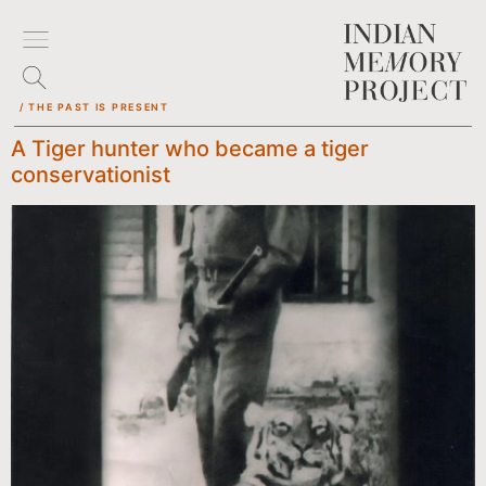
/ THE PAST IS PRESENT
A Tiger hunter who became a tiger
conservationist