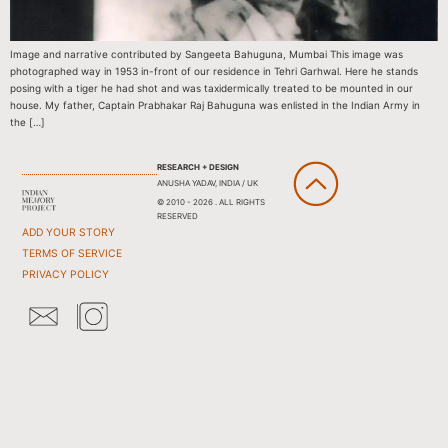
Image and narrative contributed by Sangeeta Bahuguna, Mumbai This image was
photographed way in 1953 in-front of our residence in Tehri Garhwal. Here he stands
posing with a tiger he had shot and was taxidermically treated to be mounted in our
house. My father, Captain Prabhakar Raj Bahuguna was enlisted in the Indian Army in
the […]
RESEARCH + DESIGN
ANUSHA YADAV, INDIA / UK
© 2010 - 2026 . ALL RIGHTS
RESERVED
ADD YOUR STORY
TERMS OF SERVICE
PRIVACY POLICY