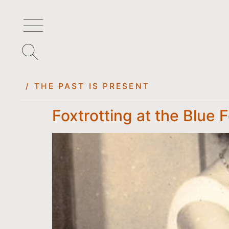
/ THE PAST IS PRESENT
Foxtrotting at the Blue 