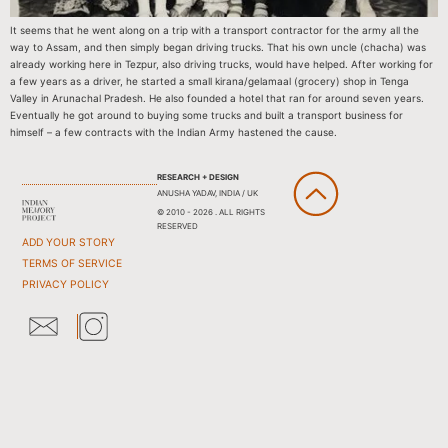
It seems that he went along on a trip with a transport contractor for the army all the
way to Assam, and then simply began driving trucks. That his own uncle (chacha) was
already working here in Tezpur, also driving trucks, would have helped. After working for
a few years as a driver, he started a small kirana/gelamaal (grocery) shop in Tenga
Valley in Arunachal Pradesh. He also founded a hotel that ran for around seven years.
Eventually he got around to buying some trucks and built a transport business for
himself – a few contracts with the Indian Army hastened the cause.
RESEARCH + DESIGN
ANUSHA YADAV, INDIA / UK
© 2010 - 2026 . ALL RIGHTS
RESERVED
ADD YOUR STORY
TERMS OF SERVICE
PRIVACY POLICY