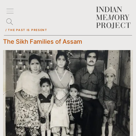
/ THE PAST IS PRESENT
The Sikh Families of Assam