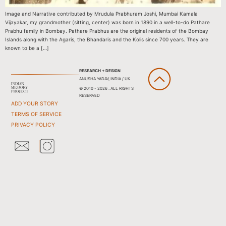
Image and Narrative contributed by Mrudula Prabhuram Joshi, Mumbai Kamala
Vijayakar, my grandmother (sitting, center) was born in 1890 in a well-to-do Pathare
Prabhu family in Bombay. Pathare Prabhus are the original residents of the Bombay
Islands along with the Agaris, the Bhandaris and the Kolis since 700 years. They are
known to be a […]
RESEARCH + DESIGN
ANUSHA YADAV, INDIA / UK
© 2010 - 2026 . ALL RIGHTS
RESERVED
ADD YOUR STORY
TERMS OF SERVICE
PRIVACY POLICY