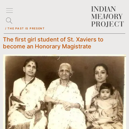
/ THE PAST IS PRESENT
The first girl student of St. Xaviers to
become an Honorary Magistrate