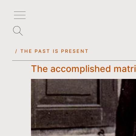
/ THE PAST IS PRESENT
The accomplished matria