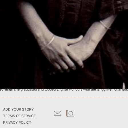
dras (now Chennai) in 1917.
ADD YOUR STORY
TERMS OF SERVICE
PRIVACY POLICY