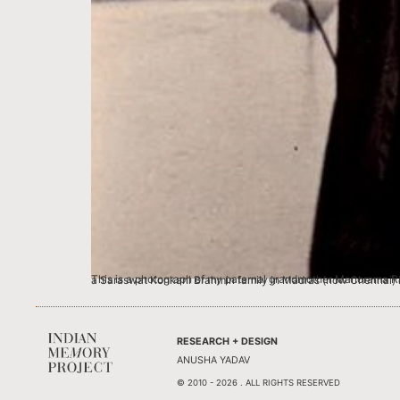
This is a photograph of my paternal grandmother Manorama Rao when she graduated and topped English Honours with the Grigg Memorial gold medal at the University level. My grandmother was born into a Saraswat Konkani Brahmin family in Ma
RESEARCH + DESIGN
ANUSHA YADAV
© 2010 - 2026 . ALL RIGHTS RESERVED