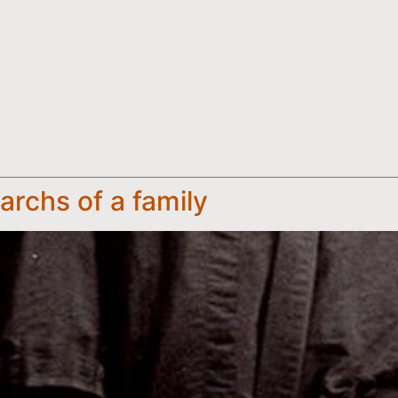
rchs of a family