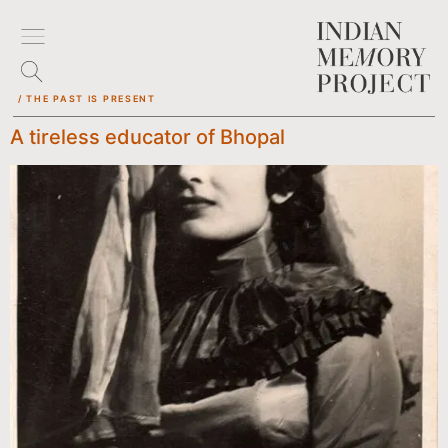
/ THE PAST IS PRESENT
A tireless educator of Bhopal