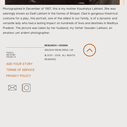
Photographed in December of 1957, this is my mother Kaushalya Lakhani. She was
adoringly known as Dadi Lakhani in the homes of Bhopal. Clad in gorgeous theatrical
costume for a play, this portrait, one of the oldest in our family, is of a dynamic and
versatile lady who had a lasting impact on hundreds of lives and destinies in Madhya
Pradesh. The picture was taken by her husband, my father Vasudev Lakhani, an
amateur yet ardent photographer.
RESEARCH + DESIGN
ANUSHA YADAV, INDIA / UK
© 2010 - 2026 . ALL RIGHTS
RESERVED
ADD YOUR STORY
TERMS OF SERVICE
PRIVACY POLICY