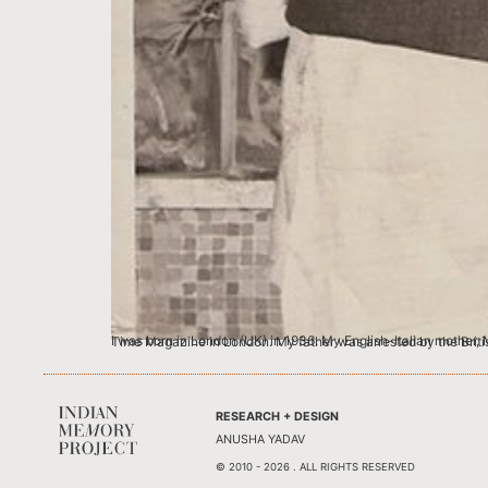
I was born in London (UK) in 1936. My English-Italian mother, Marjorie Frank-Keyes was a concert singer and my father Suresh Vaidya was a successful young
RESEARCH + DESIGN
ANUSHA YADAV
© 2010 - 2026 . ALL RIGHTS RESERVED