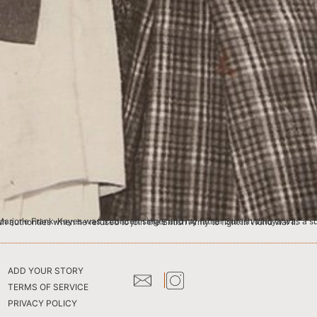
 writer. He was also on the editorial board of Time Magazine in London. My father was arrested by the British authorities when he refused to join the British Army to fight in World War II.
ADD YOUR STORY
TERMS OF SERVICE
PRIVACY POLICY