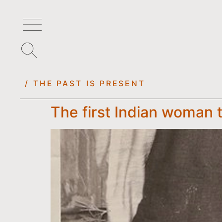
/ THE PAST IS PRESENT
The first Indian woman