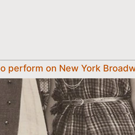
 to perform on New York Broad