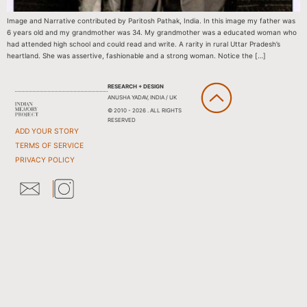
Image and Narrative contributed by Paritosh Pathak, India. In this image my father was
6 years old and my grandmother was 34. My grandmother was a educated woman who
had attended high school and could read and write. A rarity in rural Uttar Pradesh’s
heartland. She was assertive, fashionable and a strong woman. Notice the […]
RESEARCH + DESIGN
ANUSHA YADAV, INDIA / UK
© 2010 - 2026 . ALL RIGHTS
RESERVED
ADD YOUR STORY
TERMS OF SERVICE
PRIVACY POLICY