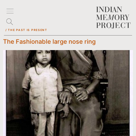
/ THE PAST IS PRESENT
The Fashionable large nose ring