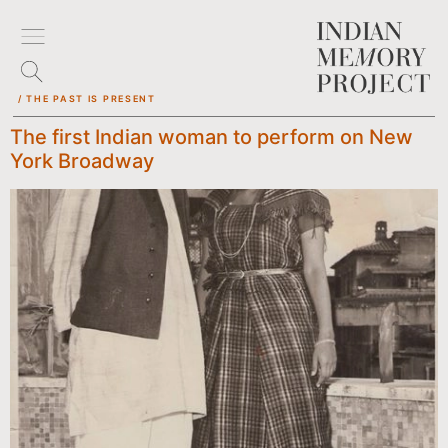
/ THE PAST IS PRESENT
The first Indian woman to perform on New
York Broadway