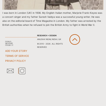
I was born in London (UK) in 1936. My English-Italian mother, Marjorie Frank-Keyes was
a concert singer and my father Suresh Vaidya was a successful young writer. He was
also on the editorial board of Time Magazine in London. My father was arrested by the
British authorities when he refused to join the British Army to fight in World War II.
RESEARCH + DESIGN
ANUSHA YADAV, INDIA / UK
© 2010 - 2026 . ALL RIGHTS
RESERVED
ADD YOUR STORY
TERMS OF SERVICE
PRIVACY POLICY