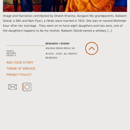
Image and Narrative contributed by Dinesh Khanna, Gurgaon My grandparents, Balwant
Goindi, a Sikh and Ram Pyari, a Hindu were married in 1923. She was re-named Mohinder
Kaur after her marriage . They went on to have eight daughters and two sons, one of
the daughters happens to be my mother. Balwant Goindi owned a whiskey […]
RESEARCH + DESIGN
ANUSHA YADAV, INDIA / UK
© 2010 - 2026 . ALL RIGHTS
RESERVED
ADD YOUR STORY
TERMS OF SERVICE
PRIVACY POLICY