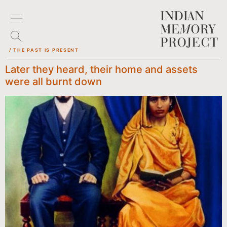
/ THE PAST IS PRESENT
Later they heard, their home and assets
were all burnt down