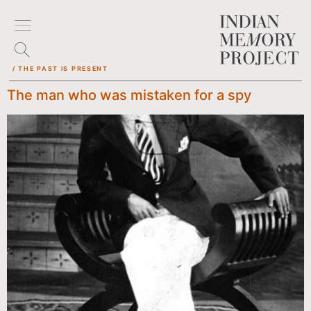
/ THE PAST IS PRESENT
The man who was mistaken for a spy