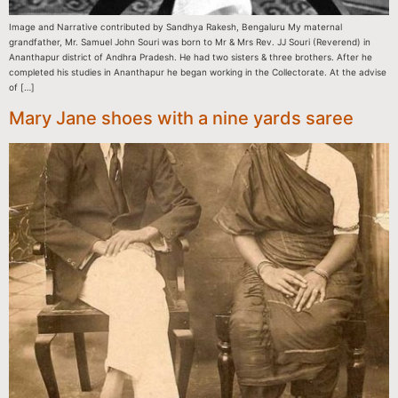
Image and Narrative contributed by Sandhya Rakesh, Bengaluru My maternal
grandfather, Mr. Samuel John Souri was born to Mr & Mrs Rev. JJ Souri (Reverend) in
Ananthapur district of Andhra Pradesh. He had two sisters & three brothers. After he
completed his studies in Ananthapur he began working in the Collectorate. At the advise
of […]
Mary Jane shoes with a nine yards saree