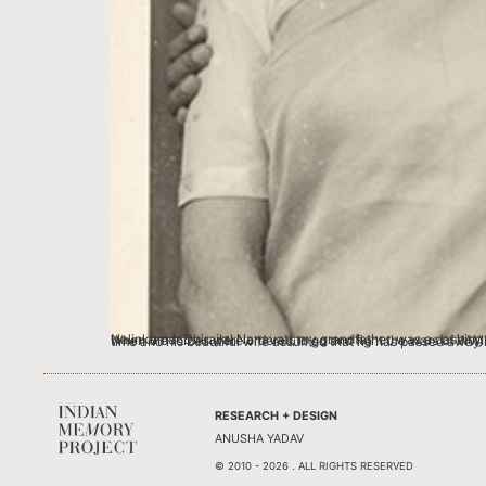
Nalinkumar Dhirajlal Nanavati, my grandfather, was a dashing soldier with the Allied Forces in the 1940’s. He was a soldier in the British Eighth Army and a Major with the 5th Royal Maratha Light Infantry. When the forces were ordered to go and fight the wars of WWII, he left behind a beautiful wife of Bengali and French parentage and a young daughter. But the family back home didn’t hear from him a long time and his beautiful w
RESEARCH + DESIGN
ANUSHA YADAV
© 2010 - 2026 . ALL RIGHTS RESERVED