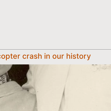
opter crash in our history