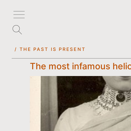
/ THE PAST IS PRESENT
The most infamous helic