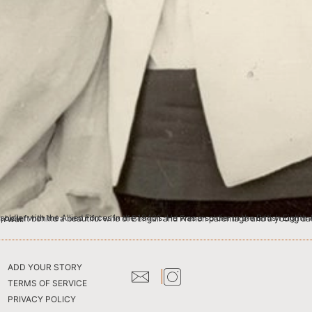
ife assumed that he has passed away in war.
ADD YOUR STORY
TERMS OF SERVICE
PRIVACY POLICY