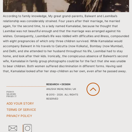
According to family knowledge, My great grand-parents, Balwant and Laxmibai’s
relationship was considerably strained. Four years after their marriage, he married
again, for the second time, to a lady named Kamalabai, because he thought that
Laxmibai was not beautiful enough and that the marriage was arranged against his
wishes. Consequently, Laxmibai’s life was riddled with difficulties and illness, compounded
with eight pregnancies of which only three children survived. While Kamalabai would
accompany Balwant in his travels to Calcutta (now Kolkata), Bombay (now Mumbai),
and Delhi, and she attended to her husband throughout his life, Laxmibai had to stay
home, and look after their kids. Ironically, the conspicuous absence of Balwant’s second
wife, Kamalabai in family group photographs could be for the fact that she was unable
to bear children. Both women suffered discrimination in different forms. Having said
that, Kamalabai looked after her step-children as her own, even after he passed away.
RESEARCH + DESIGN
ANUSHA YADAV, INDIA / UK
© 2010 - 2026 . ALL RIGHTS
RESERVED
ADD YOUR STORY
TERMS OF SERVICE
PRIVACY POLICY