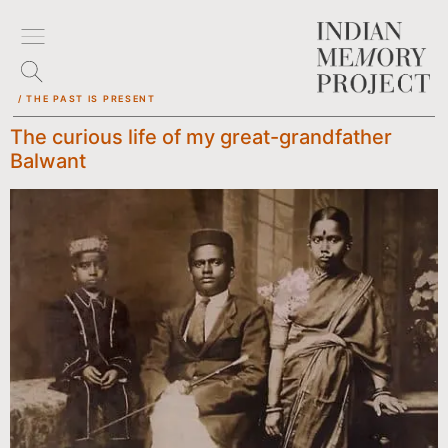
/ THE PAST IS PRESENT
The curious life of my great-grandfather
Balwant