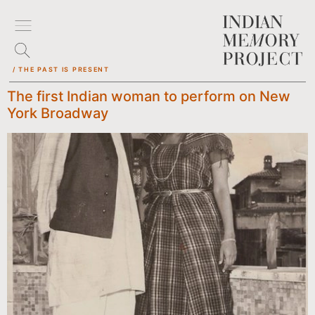
/ THE PAST IS PRESENT
The first Indian woman to perform on New
York Broadway