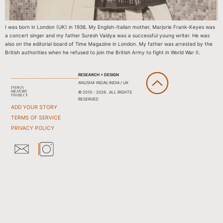
I was born in London (UK) in 1936. My English-Italian mother, Marjorie Frank-Keyes was
a concert singer and my father Suresh Vaidya was a successful young writer. He was
also on the editorial board of Time Magazine in London. My father was arrested by the
British authorities when he refused to join the British Army to fight in World War II.
RESEARCH + DESIGN
ANUSHA YADAV, INDIA / UK
© 2010 - 2026 . ALL RIGHTS
RESERVED
ADD YOUR STORY
TERMS OF SERVICE
PRIVACY POLICY