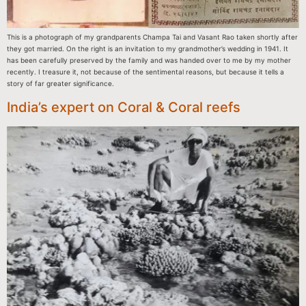
This is a photograph of my grandparents Champa Tai and Vasant Rao taken shortly after
they got married. On the right is an invitation to my grandmother’s wedding in 1941. It
has been carefully preserved by the family and was handed over to me by my mother
recently. I treasure it, not because of the sentimental reasons, but because it tells a
story of far greater significance.
India’s expert on Coral & Coral reefs