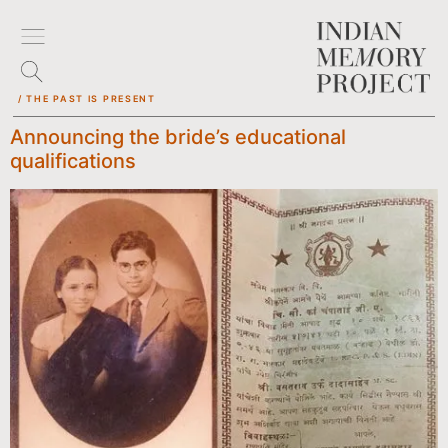
/ THE PAST IS PRESENT
Announcing the bride’s educational
qualifications