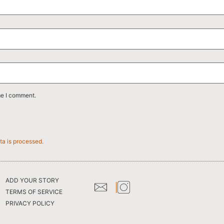
me I comment.
a is processed.
ADD YOUR STORY
TERMS OF SERVICE
PRIVACY POLICY