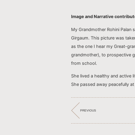
Image and Narrative contribu
My Grandmother Rohini Palan s
Girgaum. This picture was taken
as the one I hear my Great-gr
grandmother), to prospective gr
from school.
She lived a healthy and active li
She passed away peacefully at 
PREVIOUS