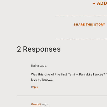
+ AD
SHARE THIS STORY
2 Responses
Naina
says:
Was this one of the first Tamil – Punjabi alliances?
love to know…
Reply
Geetali
says: