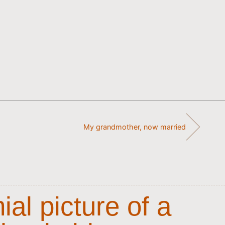
My grandmother, now married
al picture of a