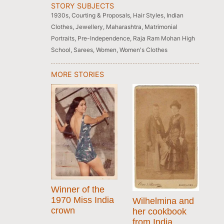
STORY SUBJECTS
1930s
,
Courting & Proposals
,
Hair Styles
,
Indian
Clothes
,
Jewellery
,
Maharashtra
,
Matrimonial
Portraits
,
Pre-Independence
,
Raja Ram Mohan High
School
,
Sarees
,
Women
,
Women's Clothes
MORE STORIES
Winner of the
1970 Miss India
Wilhelmina and
crown
her cookbook
from India