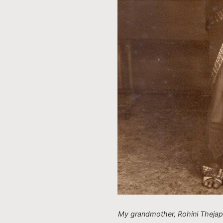
My grandmother, Rohini Thejap