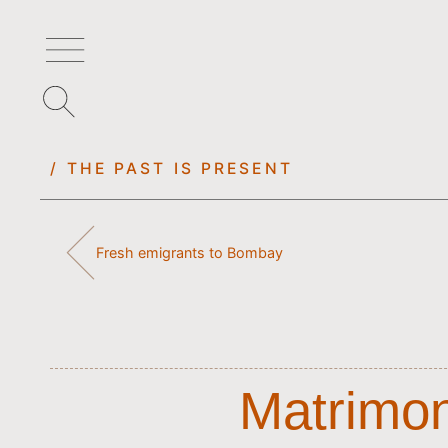
/ THE PAST IS PRESENT
Fresh emigrants to Bombay
Matrimoni