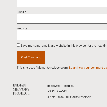
Email
*
Website
Save my name, email, and website in this browser for the next ti
This site uses Akismet to reduce spam.
Learn how your comment dat
RESEARCH + DESIGN
ANUSHA YADAV
© 2010 - 2026 . ALL RIGHTS RESERVED