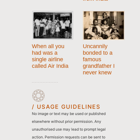
When all you
Uncannily
had was a
bonded to a
single airline
famous
called Air India
grandfather I
never knew
/ USAGE GUIDELINES
No image or text may be used or published
elsewhere without prior permission. Any
unauthorised use may lead to prompt legal
action. Permission requests can be sent to