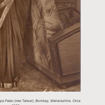
pa Palan (nee Talwar), Bombay, Maharashtra. Circa