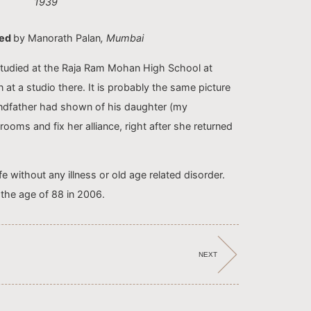
1939
ted
by Manorath Palan
, Mumbai
tudied at the Raja Ram Mohan High School at
 at a studio there. It is probably the same picture
andfather had shown of his daughter (my
ooms and fix her alliance, right after she returned
fe without any illness or old age related disorder.
the age of 88 in 2006.
NEXT