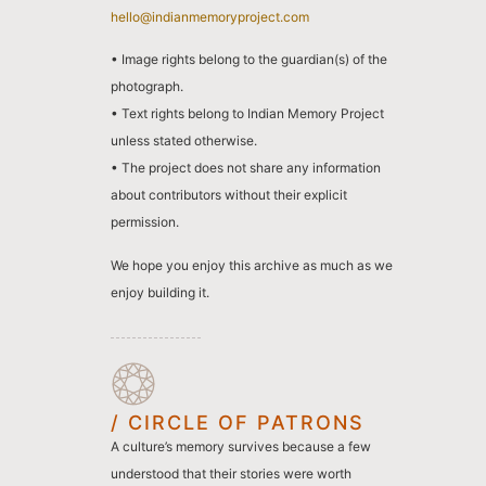
hello@indianmemoryproject.com
• Image rights belong to the guardian(s) of the
photograph.
• Text rights belong to Indian Memory Project
unless stated otherwise.
• The project does not share any information
about contributors without their explicit
permission.
We hope you enjoy this archive as much as we
enjoy building it.
/ CIRCLE OF PATRONS
A culture’s memory survives because a few
understood that their stories were worth