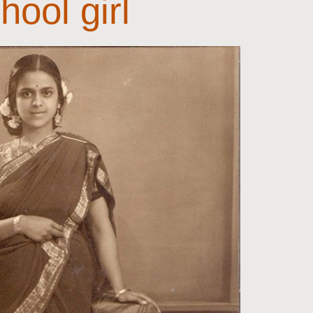
hool girl