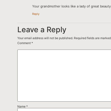
Your grandmother looks like a lady of great beauty 
Reply
Leave a Reply
Your email address will not be published.
Required fields are marke
Comment
*
Name
*