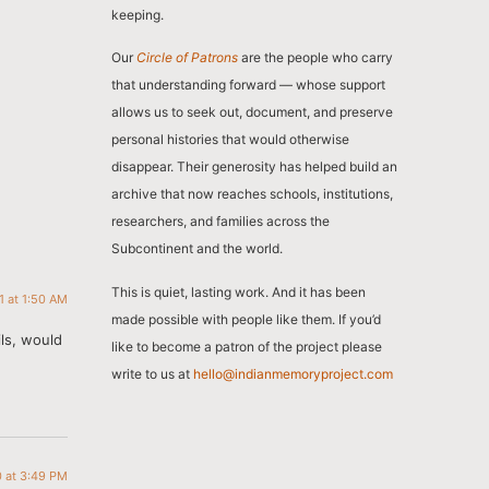
keeping.
Our
Circle of Patrons
are the people who carry
that understanding forward — whose support
allows us to seek out, document, and preserve
personal histories that would otherwise
disappear. Their generosity has helped build an
archive that now reaches schools, institutions,
researchers, and families across the
Subcontinent and the world.
This is quiet, lasting work. And it has been
11 at 1:50 AM
made possible with people like them. If you’d
ils, would
like to become a patron of the project please
write to us at
hello@indianmemoryproject.com
0 at 3:49 PM