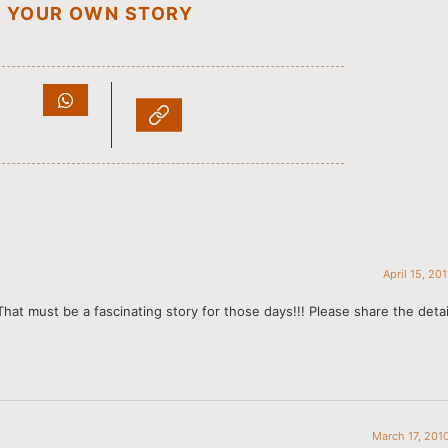
D YOUR OWN STORY
April 15, 20
 That must be a fascinating story for those days!!! Please share the deta
March 17, 201