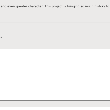
and even greater character. This project is bringing so much history to l
d
*