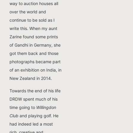
way to auction houses all
over the world and
continue to be sold as I
write this. When my aunt
Zarine found some prints
of Gandhi in Germany, she
got them back and those
photographs became part
of an exhibition on India, in
New Zealand in 2014.
Towards the end of his life
DRDW spent much of his
time going to
Willingdon
Club
and playing golf. He
had indeed led a most
rich, creative and