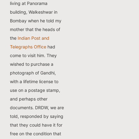
living at Panorama
building, Walkeshwar in
Bombay when he told my
mother that the heads of
the
Indian Post and
Telegraphs Office
had
come to visit him. They
wished to purchase a
photograph of Gandhi,
with a lifetime license to
use on a postage stamp,
and perhaps other
documents. DRDW, we are
told, responded by saying
that they could have it for
free on the condition that