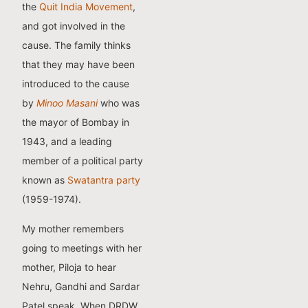
the
Quit India Movement
,
and got involved in the
cause. The family thinks
that they may have been
introduced to the cause
by
Minoo Masani
who was
the mayor of Bombay in
1943, and a leading
member of a political party
known as
Swatantra party
(1959-1974).
My mother remembers
going to meetings with her
mother, Piloja to hear
Nehru, Gandhi and Sardar
Patel speak. When DRDW