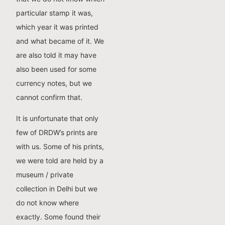
particular stamp it was,
which year it was printed
and what became of it. We
are also told it may have
also been used for some
currency notes, but we
cannot confirm that.
It is unfortunate that only
few of DRDW’s prints are
with us. Some of his prints,
we were told are held by a
museum / private
collection in Delhi but we
do not know where
exactly. Some found their