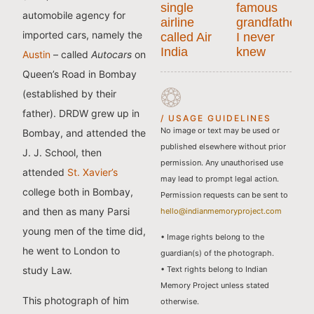
single
famous
automobile agency for
airline
grandfather
imported cars, namely the
called Air
I never
India
knew
Austin
– called
Autocars
on
Queen’s Road in Bombay
(established by their
father). DRDW grew up in
/ USAGE GUIDELINES
No image or text may be used or
Bombay, and attended the
published elsewhere without prior
J. J. School, then
permission. Any unauthorised use
attended
St. Xavier’s
may lead to prompt legal action.
college both in Bombay,
Permission requests can be sent to
and then as many Parsi
hello@indianmemoryproject.com
young men of the time did,
• Image rights belong to the
he went to London to
guardian(s) of the photograph.
• Text rights belong to Indian
study Law.
Memory Project unless stated
This photograph of him
otherwise.