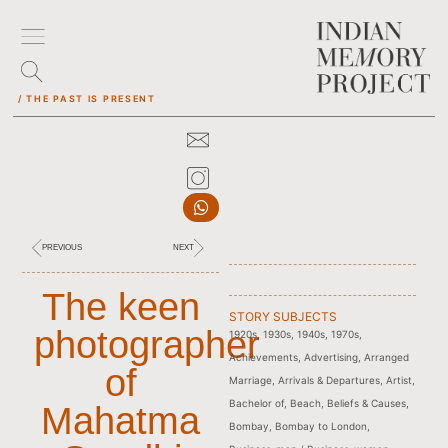
/ THE PAST IS PRESENT
PREVIOUS
NEXT
The keen
STORY SUBJECTS
photographer
1920s
,
1930s
,
1940s
,
1970s
,
Achievements
,
Advertising
,
Arranged
of
Marriage
,
Arrivals & Departures
,
Artist
,
Bachelor of
,
Beach
,
Beliefs & Causes
,
Mahatma
Bombay
,
Bombay to London
,