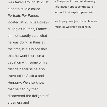
• The project does not share any
was taken around 1925 at
information about contributors
a photo studio called
without their explicit permission.
Portraits Par Papers
We hope you enjoy this archive as
located at 23, Rue Boissy-
much as we enjoy building it.
d’ Anglas in Paris, France. I
am not exactly sure what
he was doing in Paris at
the time, but it is possible
that he went there on a
vacation with some of his
friends because he also
travelled to Austria and
Hungary. We also know
that he had by then
discovered the delights of
a camera and