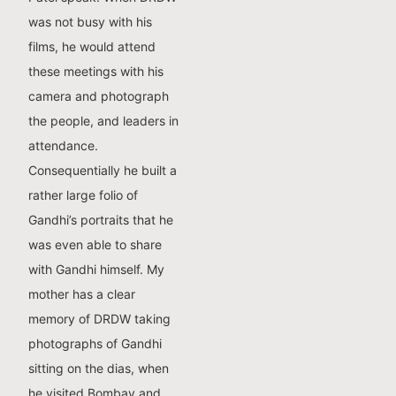
was not busy with his
films, he would attend
these meetings with his
camera and photograph
the people, and leaders in
attendance.
Consequentially he built a
rather large folio of
Gandhi’s portraits that he
was even able to share
with Gandhi himself. My
mother has a clear
memory of DRDW taking
photographs of Gandhi
sitting on the dias, when
he visited Bombay and