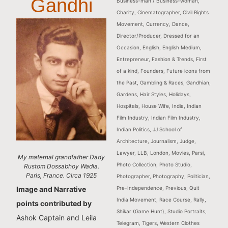
Gandhi
Business-man / Business-woman
,
Charity
,
Cinematographer
,
Civil Rights
Movement
,
Currency
,
Dance
,
Director/Producer
,
Dressed for an
Occasion
,
English
,
English Medium
,
Entrepreneur
,
Fashion & Trends
,
First
of a kind
,
Founders
,
Future icons from
the Past
,
Gambling & Races
,
Gandhian
,
Gardens
,
Hair Styles
,
Holidays
,
Hospitals
,
House Wife
,
India
,
Indian
Film Industry
,
Indian Film Industry
,
Indian Politics
,
JJ School of
Architecture
,
Journalism
,
Judge
,
Lawyer
,
LLB
,
London
,
Movies
,
Parsi
,
My maternal grandfather Dady
Photo Collection
,
Photo Studio
,
Rustom Dossabhoy Wadia.
Paris, France. Circa 1925
Photographer
,
Photography
,
Politician
,
Pre-Independence
,
Previous
,
Quit
Image and Narrative
India Movement
,
Race Course
,
Rally
,
points contributed by
Shikar (Game Hunt)
,
Studio Portraits
,
Ashok Captain and Leila
Telegram
,
Tigers
,
Western Clothes