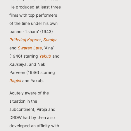
He produced at least three
films with top performers
of the time under his own
banner- ‘Ishara’ (1943)
Prithviraj Kapoor
,
Suraiya
and
Swaran Lata
, ‘Aina’
(1946) starring
Yakub
and
Kausalya
, and Nek
Parveen (1946) starring
Ragini
and Yakub.
Acutely aware of the
situation in the
subcontinent, Piroja and
DRDW had by then also
developed an affinity with