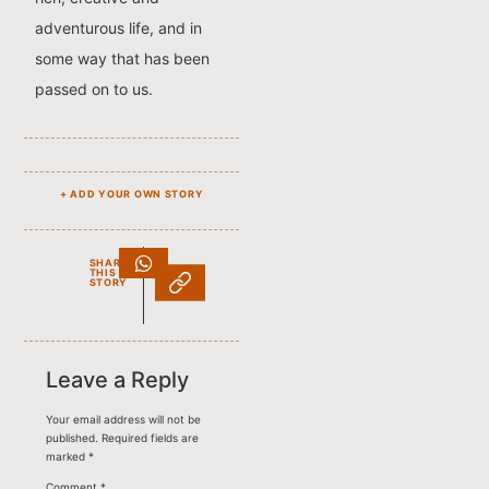
adventurous life, and in
some way that has been
passed on to us.
+ ADD YOUR OWN STORY
SHARE
THIS
STORY
Leave a Reply
Your email address will not be
published.
Required fields are
marked
*
Comment
*