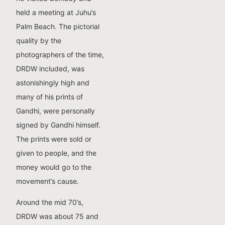
held a meeting at Juhu’s
Palm Beach. The pictorial
quality by the
photographers of the time,
DRDW included, was
astonishingly high and
many of his prints of
Gandhi, were personally
signed by Gandhi himself.
The prints were sold or
given to people, and the
money would go to the
movement’s cause.
Around the mid 70’s,
DRDW was about 75 and