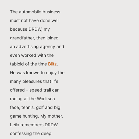
The automobile business
must not have done well
because DRDW, my
grandfather, then joined
an advertising agency and
even worked with the
tabloid of the time
Blitz
.
He was known to enjoy the
many pleasures that life
offered – speed trail car
racing at the Worli sea
face, tennis, golf and big
game hunting. My mother,
Leila remembers DRDW
confessing the deep