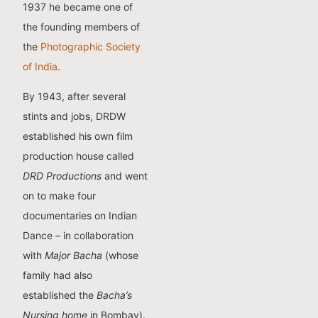
1937 he became one of
the founding members of
the
Photographic Society
of India
.
By 1943, after several
stints and jobs, DRDW
established his own film
production house called
DRD Productions
and went
on to make four
documentaries on Indian
Dance – in collaboration
with
Major Bacha
(whose
family had also
established the
Bacha’s
Nursing home
in Bombay).