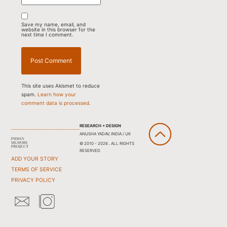
Save my name, email, and
website in this browser for the
next time I comment.
This site uses Akismet to reduce
spam.
Learn how your
comment data is processed.
RESEARCH + DESIGN
ANUSHA YADAV, INDIA / UK
© 2010 - 2026 . ALL RIGHTS
RESERVED
ADD YOUR STORY
TERMS OF SERVICE
PRIVACY POLICY