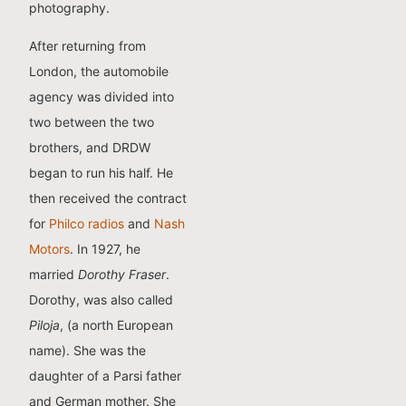
photography.
After returning from
London, the automobile
agency was divided into
two between the two
brothers, and DRDW
began to run his half. He
then received the contract
for
Philco radios
and
Nash
Motors
. In 1927, he
married
Dorothy Fraser
.
Dorothy, was also called
Piloja
, (a north European
name). She was the
daughter of a Parsi father
and German mother. She