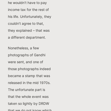
he wouldn’t have to pay
income tax for the rest of
his life. Unfortunately, they
couldn’t agree to that,
they explained – that was
a different department.
Nonetheless, a few
photographs of Gandhi
were sent, and one of
those photographs indeed
became a stamp that was
released in the mid 1970s.
The unfortunate part is
that the whole event was
taken so lightly by DRDW
that we do not know which