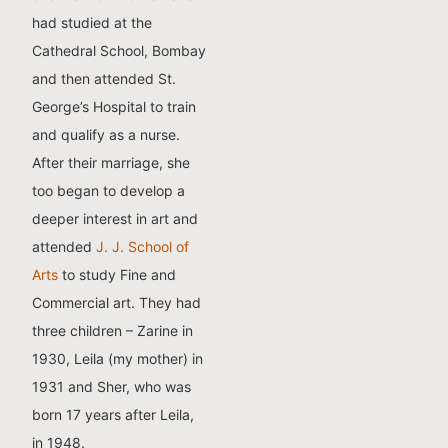
had studied at the
Cathedral School, Bombay
and then attended St.
George’s Hospital to train
and qualify as a nurse.
After their marriage, she
too began to develop a
deeper interest in art and
attended
J. J. School of
Arts
to study Fine and
Commercial art. They had
three children – Zarine in
1930, Leila (my mother) in
1931 and Sher, who was
born 17 years after Leila,
in 1948.