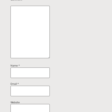
Name
*
Email
*
Website