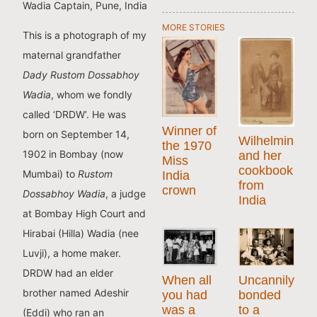
Wadia Captain, Pune, India
MORE STORIES
This is a photograph of my
maternal grandfather
Dady Rustom Dossabhoy
Wadia
, whom we fondly
called ‘DRDW’. He was
Winner of
born on September 14,
Wilhelmina
the 1970
1902 in Bombay (now
and her
Miss
cookbook
Mumbai) to
Rustom
India
from
crown
Dossabhoy Wadia
, a judge
India
at Bombay High Court and
Hirabai (Hilla) Wadia (nee
Luvji), a home maker.
DRDW had an elder
When all
Uncannily
brother named Adeshir
you had
bonded
was a
to a
(Eddi) who ran an