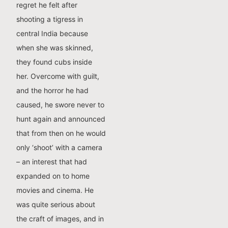
regret he felt after
shooting a tigress in
central India because
when she was skinned,
they found cubs inside
her. Overcome with guilt,
and the horror he had
caused, he swore never to
hunt again and announced
that from then on he would
only ‘shoot’ with a camera
– an interest that had
expanded on to home
movies and cinema. He
was quite serious about
the craft of images, and in