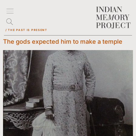
/ THE PAST IS PRESENT
The gods expected him to make a temple