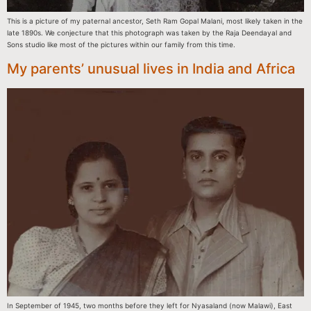
This is a picture of my paternal ancestor, Seth Ram Gopal Malani, most likely taken in the
late 1890s. We conjecture that this photograph was taken by the Raja Deendayal and
Sons studio like most of the pictures within our family from this time.
My parents’ unusual lives in India and Africa
In September of 1945, two months before they left for Nyasaland (now Malawi), East