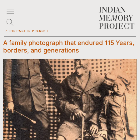
/ THE PAST IS PRESENT
A family photograph that endured 115 Years,
borders, and generations