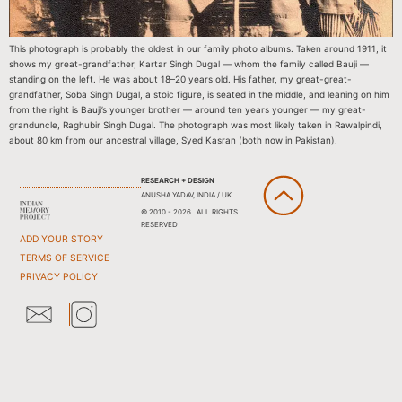
This photograph is probably the oldest in our family photo albums. Taken around 1911, it
shows my great-grandfather, Kartar Singh Dugal — whom the family called Bauji —
standing on the left. He was about 18–20 years old. His father, my great-great-
grandfather, Soba Singh Dugal, a stoic figure, is seated in the middle, and leaning on him
from the right is Bauji’s younger brother — around ten years younger — my great-
granduncle, Raghubir Singh Dugal. The photograph was most likely taken in Rawalpindi,
about 80 km from our ancestral village, Syed Kasran (both now in Pakistan).
RESEARCH + DESIGN
ANUSHA YADAV, INDIA / UK
© 2010 - 2026 . ALL RIGHTS
RESERVED
ADD YOUR STORY
TERMS OF SERVICE
PRIVACY POLICY