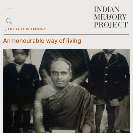
/ THE PAST IS PRESENT
An honourable way of living