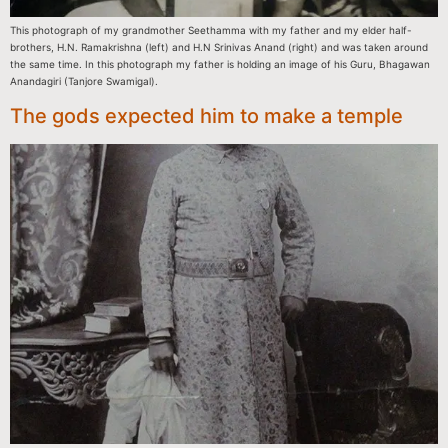
This photograph of my grandmother Seethamma with my father and my elder half-
brothers, H.N. Ramakrishna (left) and H.N Srinivas Anand (right) and was taken around
the same time. In this photograph my father is holding an image of his Guru, Bhagawan
Anandagiri (Tanjore Swamigal).
The gods expected him to make a temple