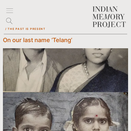
/ THE PAST IS PRESENT
On our last name ‘Telang’