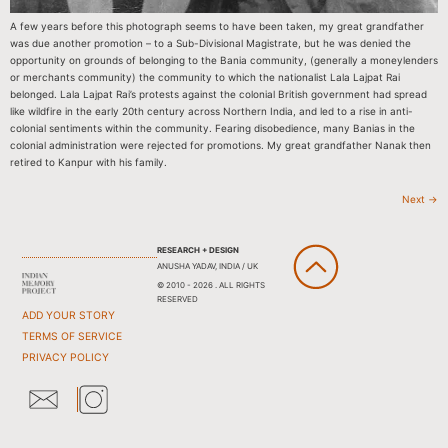
A few years before this photograph seems to have been taken, my great grandfather
was due another promotion – to a Sub-Divisional Magistrate, but he was denied the
opportunity on grounds of belonging to the Bania community, (generally a moneylenders
or merchants community) the community to which the nationalist Lala Lajpat Rai
belonged. Lala Lajpat Rai’s protests against the colonial British government had spread
like wildfire in the early 20th century across Northern India, and led to a rise in anti-
colonial sentiments within the community. Fearing disobedience, many Banias in the
colonial administration were rejected for promotions. My great grandfather Nanak then
retired to Kanpur with his family.
Next
→
RESEARCH + DESIGN
ANUSHA YADAV, INDIA / UK
© 2010 - 2026 . ALL RIGHTS
RESERVED
ADD YOUR STORY
TERMS OF SERVICE
PRIVACY POLICY