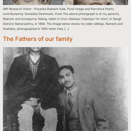
IMP Research Intern : Priyanka Balwant Kale, Pune Image and Narrative Points
contributed by Sumedha Deshmukh, Pune The above photograph is of my parents,
Rajaram and Annapurna Telang, taken in Urun-Islampur (Islampur for short, in Sangli
District) Maharashtra, in 1956. The image below shows my older siblings, Ramesh and
Snehlata, photographed in 1955 when they […]
The Fathers of our family