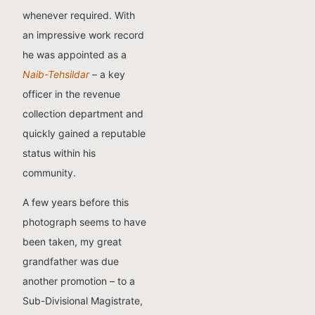
whenever required. With
an impressive work record
he was appointed as a
Naib-Tehsildar
– a key
officer in the revenue
collection department and
quickly gained a reputable
status within his
community.
A few years before this
photograph seems to have
been taken, my great
grandfather was due
another promotion – to a
Sub-Divisional Magistrate,