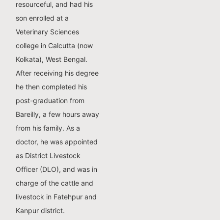
resourceful, and had his
son enrolled at a
Veterinary Sciences
college in Calcutta (now
Kolkata), West Bengal.
After receiving his degree
he then completed his
post-graduation from
Bareilly, a few hours away
from his family. As a
doctor, he was appointed
as District Livestock
Officer (DLO), and was in
charge of the cattle and
livestock in Fatehpur and
Kanpur district.