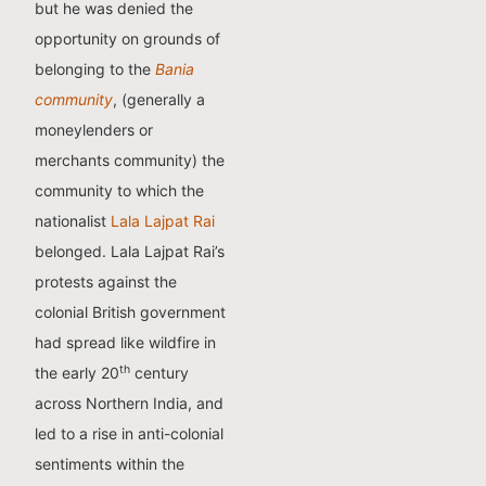
but he was denied the
opportunity on grounds of
belonging to the
Bania
community
, (generally a
moneylenders or
merchants community) the
community to which the
nationalist
Lala Lajpat Rai
belonged. Lala Lajpat Rai’s
protests against the
colonial British government
had spread like wildfire in
th
the early 20
century
across Northern India, and
led to a rise in anti-colonial
sentiments within the