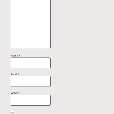
Name
*
Email
*
Website