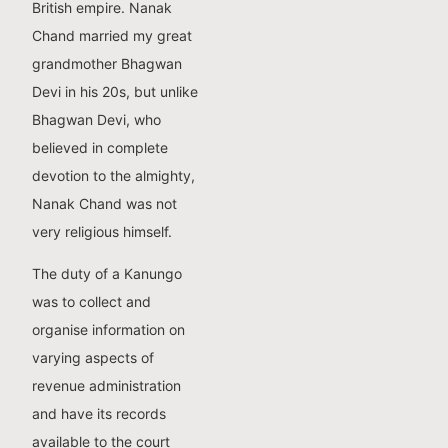
British empire. Nanak
Chand married my great
grandmother Bhagwan
Devi in his 20s, but unlike
Bhagwan Devi, who
believed in complete
devotion to the almighty,
Nanak Chand was not
very religious himself.
The duty of a Kanungo
was to collect and
organise information on
varying aspects of
revenue administration
and have its records
available to the court