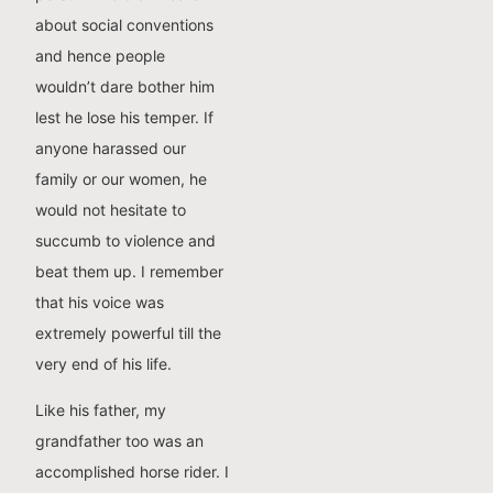
about social conventions
and hence people
wouldn’t dare bother him
lest he lose his temper. If
anyone harassed our
family or our women, he
would not hesitate to
succumb to violence and
beat them up. I remember
that his voice was
extremely powerful till the
very end of his life.
Like his father, my
grandfather too was an
accomplished horse rider. I