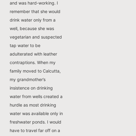
and was hard-working. I
remember that she would
drink water only from a
well, because she was
vegetarian and suspected
tap water to be
adulterated with leather
contraptions. When my
family moved to Calcutta,
my grandmother’s
insistence on drinking
water from wells created a
hurdle as most drinking
water was available only in
freshwater ponds. I would
have to travel far off on a