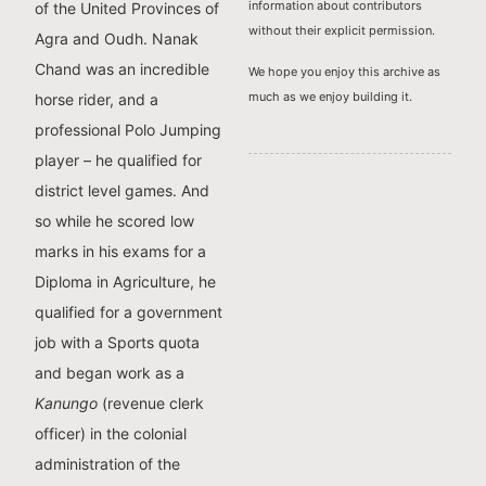
information about contributors
of the United Provinces of
without their explicit permission.
Agra and Oudh. Nanak
Chand was an incredible
We hope you enjoy this archive as
much as we enjoy building it.
horse rider, and a
professional Polo Jumping
player – he qualified for
district level games. And
so while he scored low
marks in his exams for a
Diploma in Agriculture, he
qualified for a government
job with a Sports quota
and began work as a
Kanungo
(revenue clerk
officer) in the colonial
administration of the