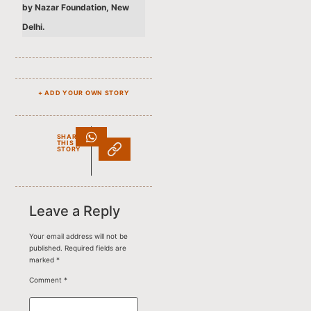
by Nazar Foundation, New
Delhi.
+ ADD YOUR OWN STORY
SHARE
THIS
STORY
Leave a Reply
Your email address will not be
published.
Required fields are
marked
*
Comment
*