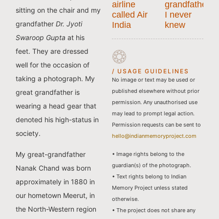
airline
grandfather
sitting on the chair and my
called Air
I never
grandfather
Dr. Jyoti
India
knew
Swaroop Gupta
at his
feet. They are dressed
well for the occasion of
/ USAGE GUIDELINES
taking a photograph. My
No image or text may be used or
published elsewhere without prior
great grandfather is
permission. Any unauthorised use
wearing a head gear that
may lead to prompt legal action.
denoted his high-status in
Permission requests can be sent to
society.
hello@indianmemoryproject.com
My great-grandfather
• Image rights belong to the
guardian(s) of the photograph.
Nanak Chand was born
• Text rights belong to Indian
approximately in 1880 in
Memory Project unless stated
our hometown Meerut, in
otherwise.
the North-Western region
• The project does not share any