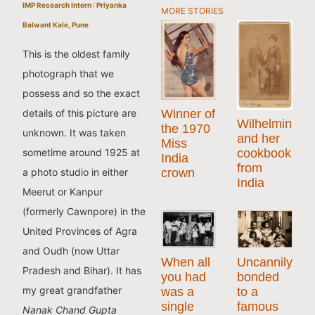
IMP Research Intern : Priyanka
MORE STORIES
Balwant Kale, Pune
This is the oldest family
photograph that we
possess and so the exact
details of this picture are
Winner of
Wilhelmina
the 1970
unknown. It was taken
and her
Miss
cookbook
sometime around 1925 at
India
from
a photo studio in either
crown
India
Meerut or Kanpur
(formerly Cawnpore) in the
United Provinces of Agra
and Oudh (now Uttar
When all
Uncannily
Pradesh and Bihar). It has
you had
bonded
my great grandfather
was a
to a
single
famous
Nanak Chand Gupta