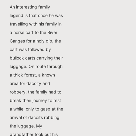
An interesting family
legend is that once he was
travelling with his family in
a horse cart to the River
Ganges for a holy dip, the
cart was followed by
bullock carts carrying their
luggage. On route through
a thick forest, a known
area for dacoity and
robbery, the family had to
break their journey to rest
a while, only to gasp at the
arrival of dacoits robbing
the luggage. My
grandfather took out his