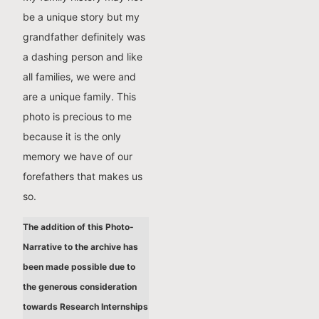
be a unique story but my
grandfather definitely was
a dashing person and like
all families, we were and
are a unique family. This
photo is precious to me
because it is the only
memory we have of our
forefathers that makes us
so.
The addition of this Photo-
Narrative to the archive has
been made possible due to
the generous consideration
towards Research Internships