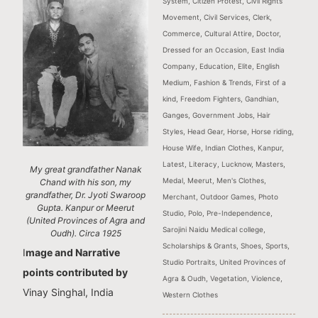
System
,
Citizen Protest
,
Civil Rights
Movement
,
Civil Services
,
Clerk
,
Commerce
,
Cultural Attire
,
Doctor
,
Dressed for an Occasion
,
East India
Company
,
Education
,
Elite
,
English
Medium
,
Fashion & Trends
,
First of a
kind
,
Freedom Fighters
,
Gandhian
,
Ganges
,
Government Jobs
,
Hair
Styles
,
Head Gear
,
Horse
,
Horse riding
,
House Wife
,
Indian Clothes
,
Kanpur
,
Latest
,
Literacy
,
Lucknow
,
Masters
,
My great grandfather Nanak
Medal
,
Meerut
,
Men's Clothes
,
Chand with his son, my
grandfather, Dr. Jyoti Swaroop
Merchant
,
Outdoor Games
,
Photo
Gupta. Kanpur or Meerut
Studio
,
Polo
,
Pre-Independence
,
(United Provinces of Agra and
Sarojini Naidu Medical college
,
Oudh). Circa 1925
Scholarships & Grants
,
Shoes
,
Sports
,
I
mage and Narrative
Studio Portraits
,
United Provinces of
points contributed by
Agra & Oudh
,
Vegetation
,
Violence
,
Vinay Singhal, India
Western Clothes