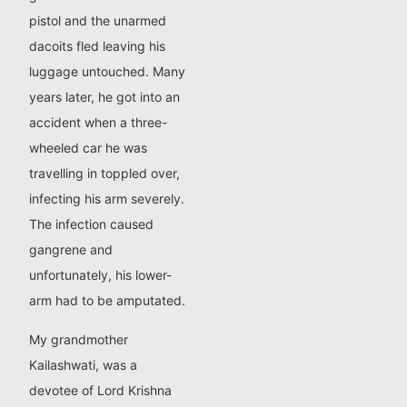
pistol and the unarmed
dacoits fled leaving his
luggage untouched. Many
years later, he got into an
accident when a three-
wheeled car he was
travelling in toppled over,
infecting his arm severely.
The infection caused
gangrene and
unfortunately, his lower-
arm had to be amputated.
My grandmother
Kailashwati, was a
devotee of Lord Krishna