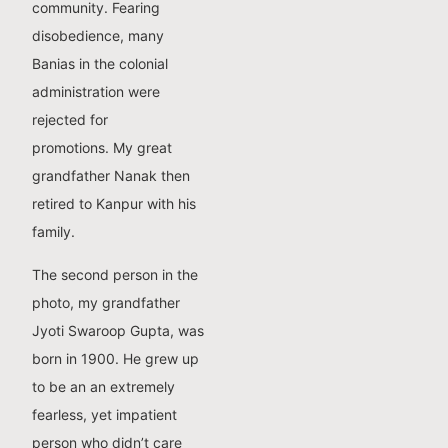
community. Fearing
disobedience, many
Banias in the colonial
administration were
rejected for
promotions. My great
grandfather Nanak then
retired to Kanpur with his
family.
The second person in the
photo, my grandfather
Jyoti Swaroop Gupta, was
born in 1900. He grew up
to be an an extremely
fearless, yet impatient
person who didn’t care