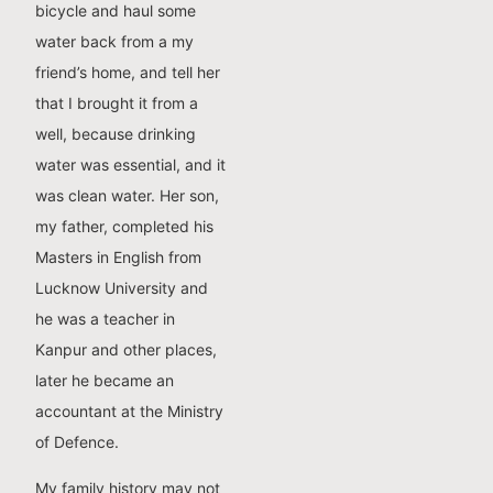
bicycle and haul some
water back from a my
friend’s home, and tell her
that I brought it from a
well, because drinking
water was essential, and it
was clean water. Her son,
my father, completed his
Masters in English from
Lucknow University and
he was a teacher in
Kanpur and other places,
later he became an
accountant at the Ministry
of Defence.
My family history may not