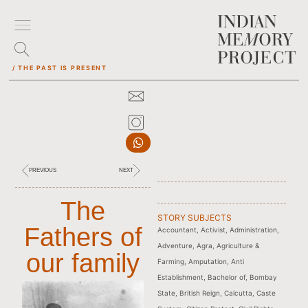
/ THE PAST IS PRESENT
PREVIOUS
NEXT
The
STORY SUBJECTS
Fathers of
Accountant
,
Activist
,
Administration
,
Adventure
,
Agra
,
Agriculture &
our family
Farming
,
Amputation
,
Anti
Establishment
,
Bachelor of
,
Bombay
State
,
British Reign
,
Calcutta
,
Caste