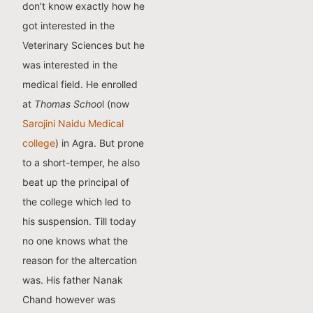
don’t know exactly how he
got interested in the
Veterinary Sciences but he
was interested in the
medical field. He enrolled
at
Thomas Schoo
l (now
Sarojini Naidu Medical
college
) in Agra. But prone
to a short-temper, he also
beat up the principal of
the college which led to
his suspension. Till today
no one knows what the
reason for the altercation
was. His father Nanak
Chand however was