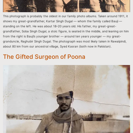
This photograph is probably the oldest in our family photo albums. Taken around 1911, it
shows my great-grandfather, Kartar Singh Dugal — whom the family called Bauji —
standing on the left. He was about 18–20 years old. His father, my great-great-
grandfather, Soba Singh Dugal, a stoic figure, is seated in the middle, and leaning on him
from the right is Bauji’s younger brother — around ten years younger — my great-
granduncle, Raghubir Singh Dugal. The photograph was most likely taken in Rawalpindi,
about 80 km from our ancestral village, Syed Kasran (both now in Pakistan).
The Gifted Surgeon of Poona