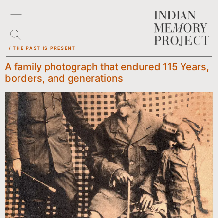
/ THE PAST IS PRESENT
A family photograph that endured 115 Years,
borders, and generations