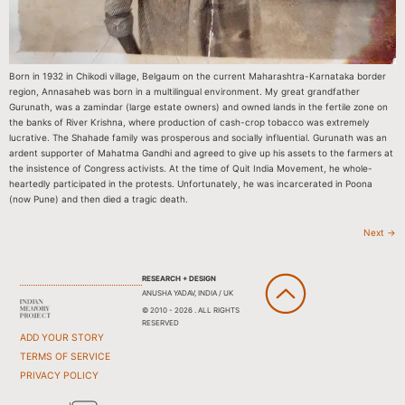
Born in 1932 in Chikodi village, Belgaum on the current Maharashtra-Karnataka border
region, Annasaheb was born in a multilingual environment. My great grandfather
Gurunath, was a zamindar (large estate owners) and owned lands in the fertile zone on
the banks of River Krishna, where production of cash-crop tobacco was extremely
lucrative. The Shahade family was prosperous and socially influential. Gurunath was an
ardent supporter of Mahatma Gandhi and agreed to give up his assets to the farmers at
the insistence of Congress activists. At the time of Quit India Movement, he whole-
heartedly participated in the protests. Unfortunately, he was incarcerated in Poona
(now Pune) and then died a tragic death.
Next
→
RESEARCH + DESIGN
ANUSHA YADAV, INDIA / UK
© 2010 - 2026 . ALL RIGHTS
RESERVED
ADD YOUR STORY
TERMS OF SERVICE
PRIVACY POLICY