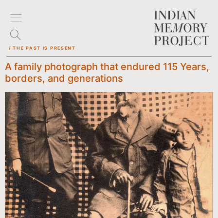
/ THE PAST IS PRESENT
A family photograph that endured 115 Years,
borders, and generations