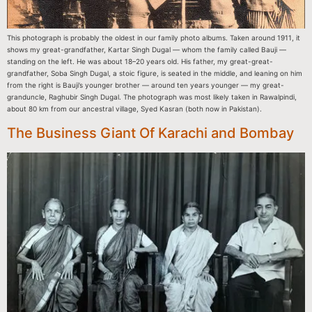
This photograph is probably the oldest in our family photo albums. Taken around 1911, it
shows my great-grandfather, Kartar Singh Dugal — whom the family called Bauji —
standing on the left. He was about 18–20 years old. His father, my great-great-
grandfather, Soba Singh Dugal, a stoic figure, is seated in the middle, and leaning on him
from the right is Bauji’s younger brother — around ten years younger — my great-
granduncle, Raghubir Singh Dugal. The photograph was most likely taken in Rawalpindi,
about 80 km from our ancestral village, Syed Kasran (both now in Pakistan).
The Business Giant Of Karachi and Bombay