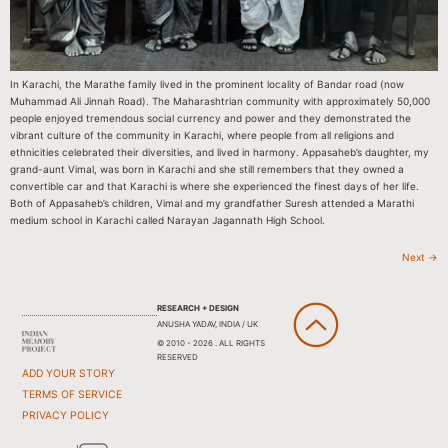
In Karachi, the Marathe family lived in the prominent locality of Bandar road (now
Muhammad Ali Jinnah Road). The Maharashtrian community with approximately 50,000
people enjoyed tremendous social currency and power and they demonstrated the
vibrant culture of the community in Karachi, where people from all religions and
ethnicities celebrated their diversities, and lived in harmony. Appasaheb’s daughter, my
grand-aunt Vimal, was born in Karachi and she still remembers that they owned a
convertible car and that Karachi is where she experienced the finest days of her life.
Both of Appasaheb’s children, Vimal and my grandfather Suresh attended a Marathi
medium school in Karachi called Narayan Jagannath High School.
Next
→
RESEARCH + DESIGN
ANUSHA YADAV, INDIA / UK
© 2010 - 2026 . ALL RIGHTS
RESERVED
ADD YOUR STORY
TERMS OF SERVICE
PRIVACY POLICY