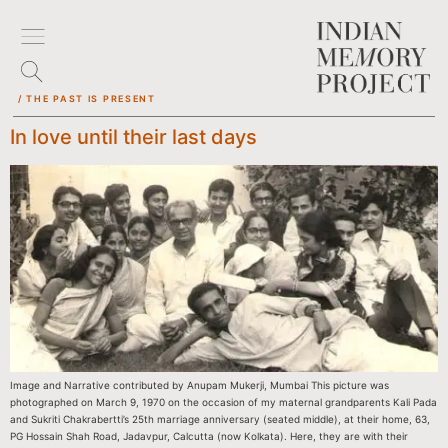
/ THE PAST IS PRESENT
In love until their last days
Image and Narrative contributed by Anupam Mukerji, Mumbai This picture was
photographed on March 9, 1970 on the occasion of my maternal grandparents Kali Pada
and Sukriti Chakrabertti’s 25th marriage anniversary (seated middle), at their home, 63,
PG Hossain Shah Road, Jadavpur, Calcutta (now Kolkata). Here, they are with their