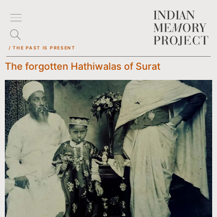
/ THE PAST IS PRESENT
The forgotten Hathiwalas of Surat