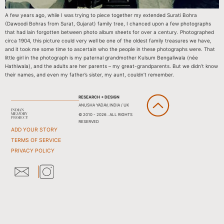
A few years ago, while I was trying to piece together my extended Surati Bohra
(Dawoodi Bohras from Surat, Gujarat) family tree, I chanced upon a few photographs
that had lain forgotten between photo album sheets for over a century. Photographed
circa 1904, this picture could very well be one of the oldest family treasures we have,
and it took me some time to ascertain who the people in these photographs were. That
little girl in the photograph is my paternal grandmother Kulsum Bengaliwala (née
Hathiwala), and the adults are her parents – my great-grandparents. But we didn’t know
their names, and even my father’s sister, my aunt, couldn’t remember.
RESEARCH + DESIGN
ANUSHA YADAV, INDIA / UK
© 2010 - 2026 . ALL RIGHTS
RESERVED
ADD YOUR STORY
TERMS OF SERVICE
PRIVACY POLICY