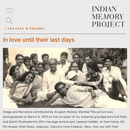
/ THE PAST IS PRESENT
In love until their last days
Image and Narrative contributed by Anupam Mukerji, Mumbai This picture was
photographed on March 9, 1970 on the occasion of my maternal grandparents Kali Pada
and Sukriti Chakrabertti’s 25th marriage anniversary (seated middle), at their home, 63,
PG Hossain Shah Road, Jadavpur, Calcutta (now Kolkata). Here, they are with their