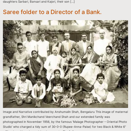
daughters Sarbari, Bansari and Kajori, their son […]
Saree folder to a Director of a Bank.
Image and Narrative contributed by Anshumalin Shah, Bengaluru This image of maternal
grandfather, Shri Manikchand Veerchand Shah and our extended family was
photographed in November 1956, by the famous ‘Malage Photographer – Oriental Photo
Studio’ who charged a tidy sum of 30-0-0 (Rupee-Anna-Paise) for two Black & White 6”