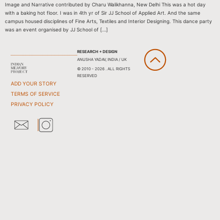
Image and Narrative contributed by Charu Walikhanna, New Delhi This was a hot day
with a baking hot floor. I was in 4th yr of Sir JJ School of Applied Art. And the same
campus housed disciplines of Fine Arts, Textiles and Interior Designing. This dance party
was an event organised by JJ School of […]
RESEARCH + DESIGN
ANUSHA YADAV, INDIA / UK
© 2010 - 2026 . ALL RIGHTS
RESERVED
ADD YOUR STORY
TERMS OF SERVICE
PRIVACY POLICY