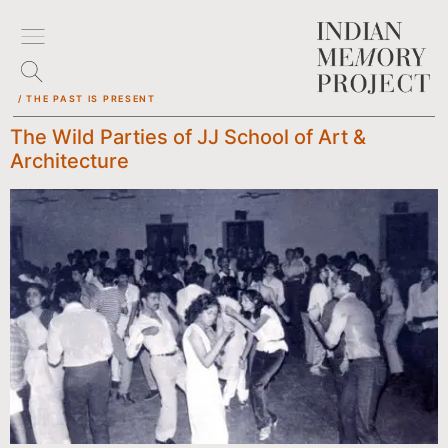
/ THE PAST IS PRESENT
The Wild Parties of JJ School of Art &
Architecture