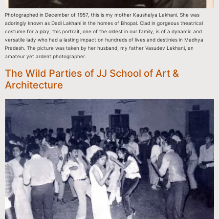
Photographed in December of 1957, this is my mother Kaushalya Lakhani. She was
adoringly known as Dadi Lakhani in the homes of Bhopal. Clad in gorgeous theatrical
costume for a play, this portrait, one of the oldest in our family, is of a dynamic and
versatile lady who had a lasting impact on hundreds of lives and destinies in Madhya
Pradesh. The picture was taken by her husband, my father Vasudev Lakhani, an
amateur yet ardent photographer.
The Wild Parties of JJ School of Art &
Architecture