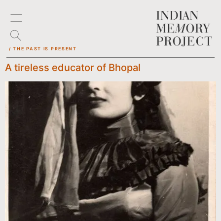
/ THE PAST IS PRESENT
A tireless educator of Bhopal