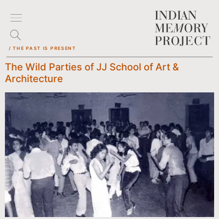
/ THE PAST IS PRESENT
The Wild Parties of JJ School of Art &
Architecture