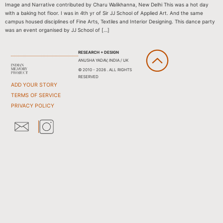
Image and Narrative contributed by Charu Walikhanna, New Delhi This was a hot day
with a baking hot floor. I was in 4th yr of Sir JJ School of Applied Art. And the same
campus housed disciplines of Fine Arts, Textiles and Interior Designing. This dance party
was an event organised by JJ School of […]
RESEARCH + DESIGN
ANUSHA YADAV, INDIA / UK
© 2010 - 2026 . ALL RIGHTS
RESERVED
ADD YOUR STORY
TERMS OF SERVICE
PRIVACY POLICY