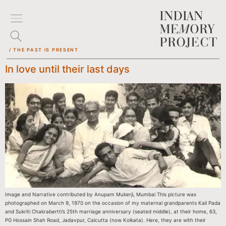
/ THE PAST IS PRESENT
In love until their last days
Image and Narrative contributed by Anupam Mukerji, Mumbai This picture was
photographed on March 9, 1970 on the occasion of my maternal grandparents Kali Pada
and Sukriti Chakrabertti’s 25th marriage anniversary (seated middle), at their home, 63,
PG Hossain Shah Road, Jadavpur, Calcutta (now Kolkata). Here, they are with their