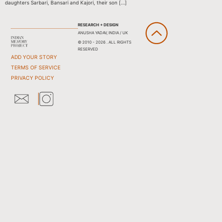
daughters Sarbari, Bansari and Kajori, their son […]
RESEARCH + DESIGN
ANUSHA YADAV, INDIA / UK
© 2010 - 2026 . ALL RIGHTS
RESERVED
ADD YOUR STORY
TERMS OF SERVICE
PRIVACY POLICY