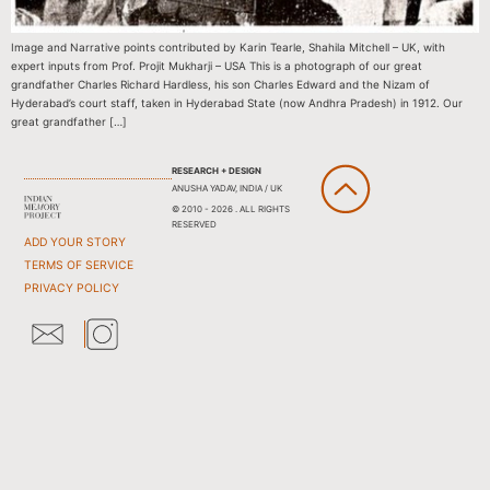
Image and Narrative points contributed by Karin Tearle, Shahila Mitchell – UK, with
expert inputs from Prof. Projit Mukharji – USA This is a photograph of our great
grandfather Charles Richard Hardless, his son Charles Edward and the Nizam of
Hyderabad’s court staff, taken in Hyderabad State (now Andhra Pradesh) in 1912. Our
great grandfather […]
RESEARCH + DESIGN
ANUSHA YADAV, INDIA / UK
© 2010 - 2026 . ALL RIGHTS
RESERVED
ADD YOUR STORY
TERMS OF SERVICE
PRIVACY POLICY