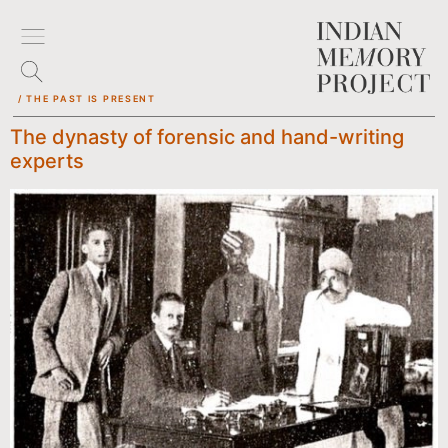
/ THE PAST IS PRESENT
The dynasty of forensic and hand-writing
experts