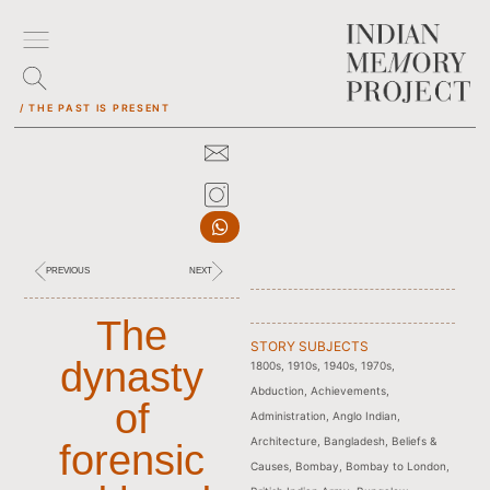
/ THE PAST IS PRESENT
PREVIOUS
NEXT
The
STORY SUBJECTS
dynasty
1800s
,
1910s
,
1940s
,
1970s
,
Abduction
,
Achievements
,
of
Administration
,
Anglo Indian
,
Architecture
,
Bangladesh
,
Beliefs &
forensic
Causes
,
Bombay
,
Bombay to London
,