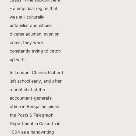
– a empirical region that
was still culturally
unfamiliar and whose
diverse acumen, even on
crime, they were
constantly trying to catch
up with.
In London, Charles Richard
left school early, and after
a brief stint at the
accountant-general’s
office in Bengal he joined
the Posts & Telegraph
Department in Calcutta in
1904 as a handwriting