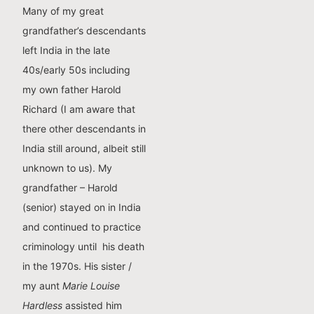
Many of my great
grandfather’s descendants
left India in the late
40s/early 50s including
my own father Harold
Richard (I am aware that
there other descendants in
India still around, albeit still
unknown to us). My
grandfather – Harold
(senior) stayed on in India
and continued to practice
criminology until his death
in the 1970s. His sister /
my aunt
Marie Louise
Hardless
assisted him