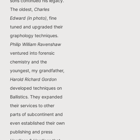
sons continued his legacy.
The oldest,
Charles
Edward (in photo)
, fine
tuned and upgraded their
graphology techniques.
Philip William Ravenshaw
ventured into forensic
chemistry and the
youngest, my grandfather,
Harold Richard Gordon
developed techniques on
Ballistics. They expanded
their services to other
parts of subcontinent and
even established their own
publishing and press