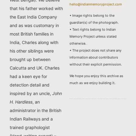
hello@indianmemoryproject.com
that his father worked with
• Image rights belong to the
the East India Company
guardian(s) of the photograph.
and as was customary in
• Text rights belong to Indian
most British families in
Memory Project unless stated
India, Charles along with
otherwise.
his other siblings were
• The project does not share any
information about contributors
brought up between
without their explicit permission.
Calcutta and UK. Charles
We hope you enjoy this archive as
had a keen eye for
much as we enjoy building it.
detection detail and
inspired by an uncle,
John
H. Hardless
, an
administrator in the British
Indian Railways and a
trained graphologist
(Hand-writing expert) –