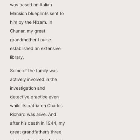
was based on Italian
Mansion blueprints sent to
him by the Nizam. In
Chunar, my great
grandmother Louise
established an extensive
library.
Some of the family was
actively involved in the
investigation and
detective practice even
while its patriarch Charles
Richard was alive. And
after his death in 1944, my
great grandfather’s three