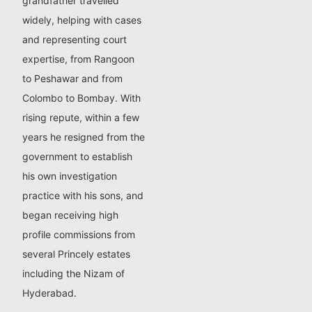
grandfather travelled
widely, helping with cases
and representing court
expertise, from Rangoon
to Peshawar and from
Colombo to Bombay. With
rising repute, within a few
years he resigned from the
government to establish
his own investigation
practice with his sons, and
began receiving high
profile commissions from
several Princely estates
including the Nizam of
Hyderabad.