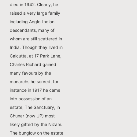
died in 1942. Clearly, he
raised a very large family
including Anglo-Indian
descendants, many of
whom are still scattered in
India. Though they lived in
Calcutta, at 17 Park Lane,
Charles Richard gained
many favours by the
monarchs he served, for
instance in 1917 he came
into possession of an
estate, The Sanctuary, in
Chunar (now UP) most
likely gifted by the Nizam.
The bunglow on the estate