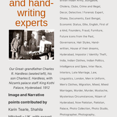
and hand-
British Indian Army
,
Bungalow
,
Cholera
,
Clubs
,
Crime and Illegal
,
writing
Decor
,
Detective / Forensic Expert
,
Dhaka
,
Documents
,
East Bengal
,
experts
Economic Status
,
Elite
,
English
,
First of
a kind
,
Founders
,
Fraud
,
Furniture
,
Future icons from the Past
,
Governance
,
Hair Styles
,
Hand-
written
,
House of their dreams
,
Hyderabad
,
Impostor / Identity Theft
,
India
,
Indian Clothes
,
Indian Politics
,
Intelligence and Spies
,
Inter Race
,
Our Great-grandfather Charles
Interiors
,
Late Marriage
,
Law
,
R. Hardless (seated left), his
son Charles E. Hardless, with
Linguistics
,
London
,
Men in Uniform
,
Nizam’s palace staff. King Kothi
Men's Clothes
,
Migration
,
Mixed
,
Mixed
Palace, Hyderabad. 1912
Marriages
,
Murder
,
Murder
,
Mustache
,
Image and Narrative
Mysterious Circumstances
,
Nizam of
points contributed by
Hyderabad
,
Now Pakistan
,
Pakistan
,
Palace
,
Photo Collection
,
Photo Studio
,
Karin Tearle, Shahila
Photographer
,
Photography
,
Mitchell – UK, with expert