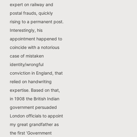
expert on railway and
postal frauds, quickly
rising to a permanent post.
Interestingly, his
appointment happened to
coincide with a notorious
case of mistaken
identity/wrongful
conviction in England, that
relied on handwriting
expertise. Based on that,
in 1908 the British Indian
government persuaded
London officials to appoint
my great grandfather as
the first ‘Government