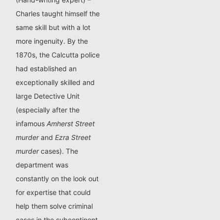
Charles taught himself the
same skill but with a lot
more ingenuity. By the
1870s, the Calcutta police
had established an
exceptionally skilled and
large Detective Unit
(especially after the
infamous
Amherst Street
murder
and
Ezra Street
murder
cases). The
department was
constantly on the look out
for expertise that could
help them solve criminal
cases in the subcontinent