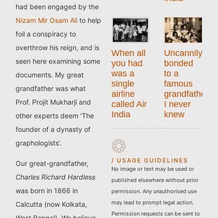
had been engaged by the
Nizam Mir Osam Ali
to help
foil a conspiracy to
overthrow his reign, and is
When all
Uncannily
seen here examining some
you had
bonded
was a
to a
documents. My great
single
famous
grandfather was what
airline
grandfather
Prof. Projit Mukharji and
called Air
I never
India
knew
other experts deem ‘The
founder of a dynasty of
graphologists’.
/ USAGE GUIDELINES
Our great-grandfather,
No image or text may be used or
Charles Richard Hardless
published elsewhere without prior
was born in 1866 in
permission. Any unauthorised use
may lead to prompt legal action.
Calcutta (now Kolkata,
Permission requests can be sent to
West Bengal). We believe