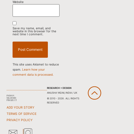
Website
Save my name, email, and
website in this browser for the
next time I comment.
This site uses Akismet to reduce
spam.
Learn how your
comment data is processed.
RESEARCH + DESIGN
ANUSHA YADAV, INDIA / UK
© 2010 - 2026 . ALL RIGHTS
RESERVED
ADD YOUR STORY
TERMS OF SERVICE
PRIVACY POLICY