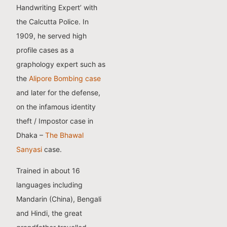
Handwriting Expert’ with
the Calcutta Police. In
1909, he served high
profile cases as a
graphology expert such as
the
Alipore Bombing case
and later for the defense,
on the infamous identity
theft / Impostor case in
Dhaka –
The Bhawal
Sanyasi
case.
Trained in about 16
languages including
Mandarin (China), Bengali
and Hindi, the great