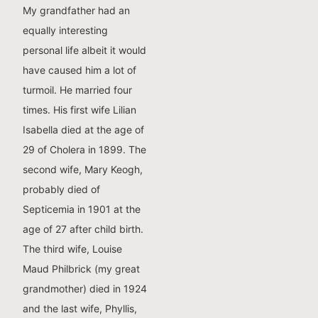
My grandfather had an
equally interesting
personal life albeit it would
have caused him a lot of
turmoil. He married four
times. His first wife Lilian
Isabella died at the age of
29 of Cholera in 1899. The
second wife, Mary Keogh,
probably died of
Septicemia in 1901 at the
age of 27 after child birth.
The third wife, Louise
Maud Philbrick (my great
grandmother) died in 1924
and the last wife, Phyllis,