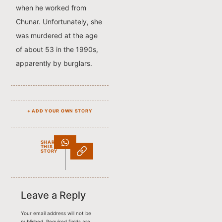
when he worked from
Chunar. Unfortunately, she
was murdered at the age
of about 53 in the 1990s,
apparently by burglars.
+ ADD YOUR OWN STORY
SHARE
THIS
STORY
Leave a Reply
Your email address will not be
published.
Required fields are