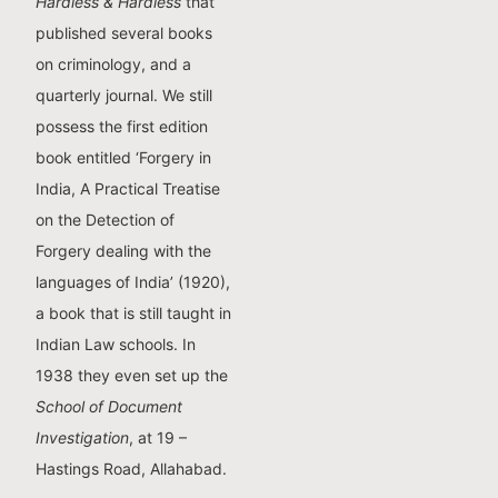
Hardless & Hardless
that
published several books
on criminology, and a
quarterly journal. We still
possess the first edition
book entitled ‘Forgery in
India, A Practical Treatise
on the Detection of
Forgery dealing with the
languages of India’ (1920),
a book that is still taught in
Indian Law schools. In
1938 they even set up the
School of Document
Investigation
, at 19 –
Hastings Road, Allahabad.