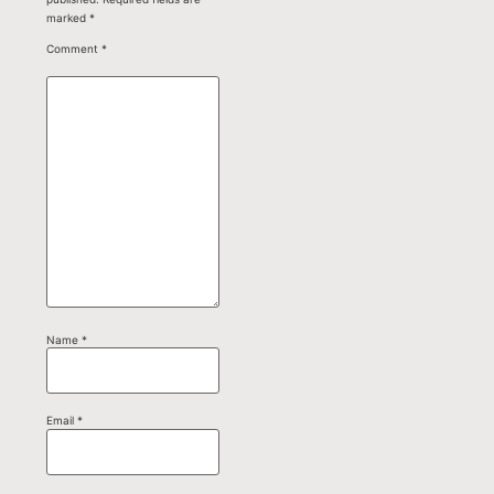
marked
*
Comment
*
Name
*
Email
*