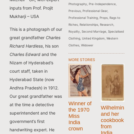
Photography
,
Pre-Independence
,
inputs from Prof. Projit
Previous
,
Professional Gear
,
Mukharji – USA
Professional Training
,
Props
,
Rags to
Riches
,
Relationships
,
Research
,
This is a photograph of our
Royality
,
Second Marriage
,
Specialised
great grandfather
Charles
Clothing
,
United Kingdom
,
Western
Clothes
,
Widower
Richard Hardless
, his son
Charles Edward
and the
MORE STORIES
Nizam of Hyderabad’s
court staff, taken in
Hyderabad State (now
Andhra Pradesh) in 1912.
Our great grandfather was
Winner of
at the time a detective
Wilhelmina
the 1970
superintendent and the
and her
Miss
cookbook
government’s first
India
from
crown
handwriting expert. He
India