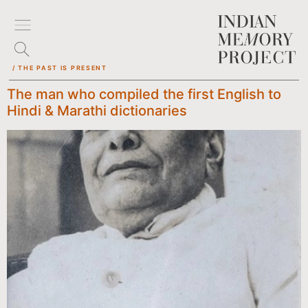
/ THE PAST IS PRESENT
The man who compiled the first English to
Hindi & Marathi dictionaries