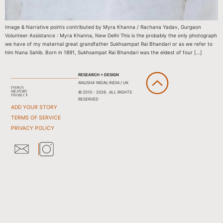
Image & Narrative points contributed by Myra Khanna / Rachana Yadav, Gurgaon
Volunteer Assistance : Myra Khanna, New Delhi This is the probably the only photograph
we have of my maternal great grandfather Sukhsampat Rai Bhandari or as we refer to
him Nana Sahib. Born in 1891, Sukhsampat Rai Bhandari was the eldest of four […]
RESEARCH + DESIGN
ANUSHA YADAV, INDIA / UK
© 2010 - 2026 . ALL RIGHTS
RESERVED
ADD YOUR STORY
TERMS OF SERVICE
PRIVACY POLICY