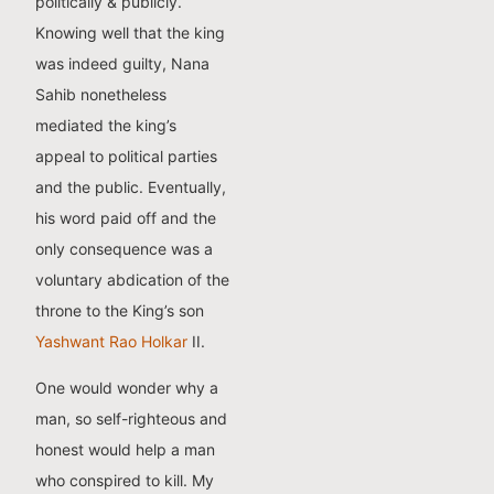
politically & publicly.
Knowing well that the king
was indeed guilty, Nana
Sahib nonetheless
mediated the king’s
appeal to political parties
and the public. Eventually,
his word paid off and the
only consequence was a
voluntary abdication of the
throne to the King’s son
Yashwant Rao Holkar
II.
One would wonder why a
man, so self-righteous and
honest would help a man
who conspired to kill. My