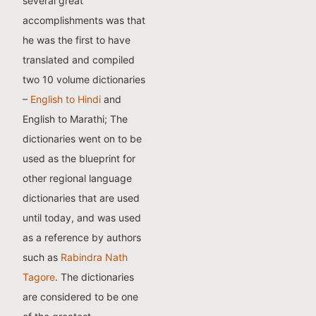
several great
accomplishments was that
he was the first to have
translated and compiled
two 10 volume dictionaries
–
English to Hindi
and
English to Marathi; The
dictionaries went on to be
used as the blueprint for
other regional language
dictionaries that are used
until today, and was used
as a reference by authors
such as
Rabindra Nath
Tagore
. The dictionaries
are considered to be one