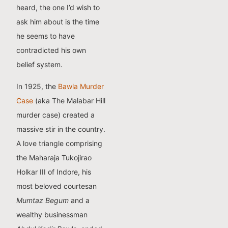
heard, the one I’d wish to
ask him about is the time
he seems to have
contradicted his own
belief system.
In 1925, the
Bawla Murder
Case
(aka The Malabar Hill
murder case) created a
massive stir in the country.
A love triangle comprising
the Maharaja Tukojirao
Holkar III of Indore, his
most beloved courtesan
Mumtaz Begum
and a
wealthy businessman