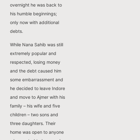
overnight he was back to
his humble beginnings;
only now with additional
debts.
While Nana Sahib was still
extremely popular and
respected, losing money
and the debt caused him
some embarrassment and
he decided to leave Indore
and move to Ajmer with his
family – his wife and five
children – two sons and
three daughters. Their
home was open to anyone