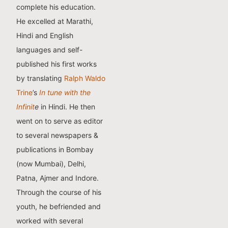
complete his education.
He excelled at Marathi,
Hindi and English
languages and self-
published his first works
by translating
Ralph Waldo
Trine
’s
In tune with the
Infinit
e
in Hindi. He then
went on to serve as editor
to several newspapers &
publications in Bombay
(now Mumbai), Delhi,
Patna, Ajmer and Indore.
Through the course of his
youth, he befriended and
worked with several