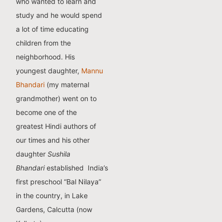
who wanted to learn and
study and he would spend
a lot of time educating
children from the
neighborhood. His
youngest daughter,
Mannu
Bhandari
(my maternal
grandmother) went on to
become one of the
greatest Hindi authors of
our times and his other
daughter
Sushila
Bhandari
established India’s
first preschool “Bal Nilaya”
in the country, in Lake
Gardens, Calcutta (now