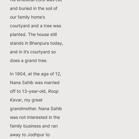
and buried in the soil of
our family home’s
courtyard and a tree was
planted. The house still
stands in Bhanpura today,
and in it’s courtyard so
does a grand tree.
In 1904, at the age of 12,
Nana Sahib was married
off to 13-year-old,
Roop
Kavar
, my great
grandmother. Nana Sahib
was not interested in the
family business and ran
away to Jodhpur to