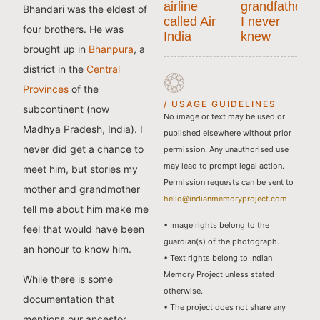
airline
grandfather
Bhandari was the eldest of
called Air
I never
four brothers. He was
India
knew
brought up in
Bhanpura
, a
district in the
Central
Provinces
of the
/ USAGE GUIDELINES
subcontinent (now
No image or text may be used or
Madhya Pradesh, India). I
published elsewhere without prior
never did get a chance to
permission. Any unauthorised use
may lead to prompt legal action.
meet him, but stories my
Permission requests can be sent to
mother and grandmother
hello@indianmemoryproject.com
tell me about him make me
• Image rights belong to the
feel that would have been
guardian(s) of the photograph.
an honour to know him.
• Text rights belong to Indian
Memory Project unless stated
While there is some
otherwise.
documentation that
• The project does not share any
mentions our ancestor