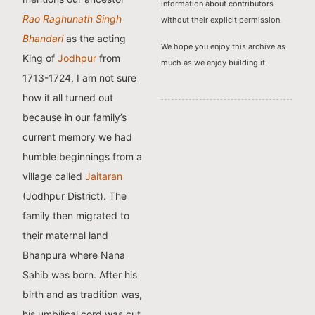
information about contributors
Rao Raghunath Singh
without their explicit permission.
Bhandari
as the acting
We hope you enjoy this archive as
King of
Jodhpur
from
much as we enjoy building it.
1713-1724, I am not sure
how it all turned out
because in our family’s
current memory we had
humble beginnings from a
village called
Jaitaran
(Jodhpur District). The
family then migrated to
their maternal land
Bhanpura where Nana
Sahib was born. After his
birth and as tradition was,
his umbilical cord was cut