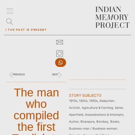
/ THE PAST IS PRESENT
PREVIOUS
NEXT
The man
STORY SUBJECTS
who
1910s
,
1920s
,
1950s
,
Abduction
,
Activist
,
Agriculture & Farming
,
Ajmer
,
compiled
Apartheid
,
Assassinations & Attempts
,
Author
,
Bhanpura
,
Bombay
,
Books
,
the first
Business-man / Business-woman
,