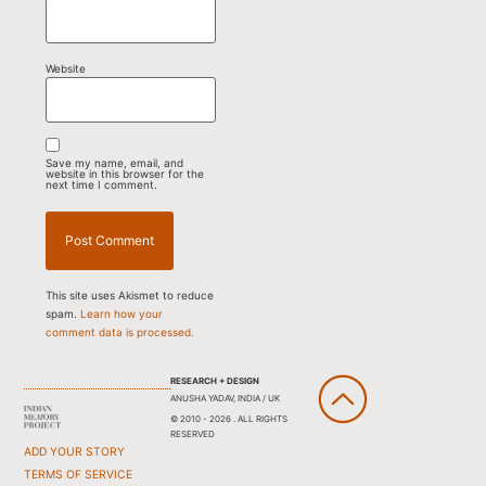
Website
Save my name, email, and
website in this browser for the
next time I comment.
This site uses Akismet to reduce
spam.
Learn how your
comment data is processed.
RESEARCH + DESIGN
ANUSHA YADAV, INDIA / UK
© 2010 - 2026 . ALL RIGHTS
RESERVED
ADD YOUR STORY
TERMS OF SERVICE