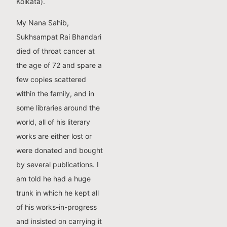
Kolkata).
My Nana Sahib,
Sukhsampat Rai Bhandari
died of throat cancer at
the age of 72 and spare a
few copies scattered
within the family, and in
some libraries around the
world, all of his literary
works are either lost or
were donated and bought
by several publications. I
am told he had a huge
trunk in which he kept all
of his works-in-progress
and insisted on carrying it