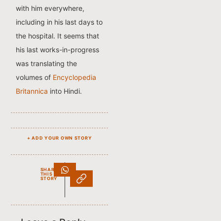
with him everywhere,
including in his last days to
the hospital. It seems that
his last works-in-progress
was translating the
volumes of
Encyclopedia
Britannica
into Hindi.
+ ADD YOUR OWN STORY
SHARE
THIS
STORY