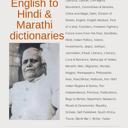
English to
Calcutta
,
Cancer
,
Civil Rights
Movement
,
Committees & Senates
,
Hindi &
Crime and Illegal
,
Delhi
,
Division of
States
,
English
,
English Medium
,
First
Marathi
of a kind
,
Founders
,
Freedom Fighters
,
dictionaries
Future icons from the Past
,
Gandhian
,
Hindi
,
Indian Politics
,
Indore
,
Investments
,
Jaipur
,
Jodhpur
,
Journalism
,
Khadi
,
Literacy
,
Literary
,
Love & Romance
,
Maharaja of Holkar
,
Marathi
,
Men
,
Migration
,
Murder
,
Nagpur
,
Newspapers
,
Philosopher
,
Poet
,
Poet/Writer
,
Politician
,
Pre-1947
Indian Regions & States
,
Pre-
Independence
,
Previous
,
Publications
,
Rags to Riches
,
Rajasthani
,
Research
,
Rituals & Ceremonies
,
Royality
,
Scholar
,
Self Published
,
South Africa
,
Travel
,
World War I
,
Writer
,
Yadav