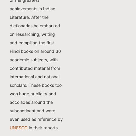
of the greatest
achievements in Indian
Literature. After the
dictionaries he embarked
on researching, writing
and compiling the first
Hindi books on around 30
academic subjects, with
contributed material from
international and national
scholars. These books too
won huge publicity and
accolades around the
subcontinent and were
even used as reference by
UNESCO
in their reports.