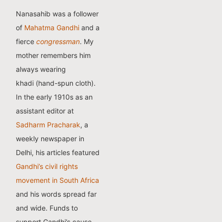
Nanasahib was a follower
of
Mahatma Gandhi
and a
fierce
congressman
. My
mother remembers him
always wearing
khadi (hand-spun cloth).
In the early 1910s as an
assistant editor at
Sadharm Pracharak
, a
weekly newspaper in
Delhi, his articles featured
Gandhi’s civil rights
movement in South Africa
and his words spread far
and wide. Funds to
support Gandhi’s cause