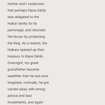
mother and I conjecture
that perhaps Nana Sahib
was obligated to the
Holkar family for its
patronage, and returned
the favour by protecting
the King. As a reward, the
Holkars opened up their
treasury to Nana Sahib.
Overnight, my great
grandfather became
wealthier than he had ever
imagined. Ironically, he got
carried away with wrong
advice and bad
investments, and again