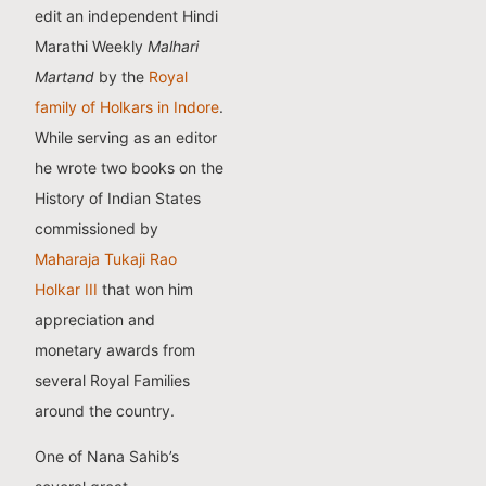
edit an independent Hindi
Marathi Weekly
Malhari
Martand
by the
Royal
family of Holkars in Indore
.
While serving as an editor
he wrote two books on the
History of Indian States
commissioned by
Maharaja Tukaji Rao
Holkar III
that won him
appreciation and
monetary awards from
several Royal Families
around the country.
One of Nana Sahib’s