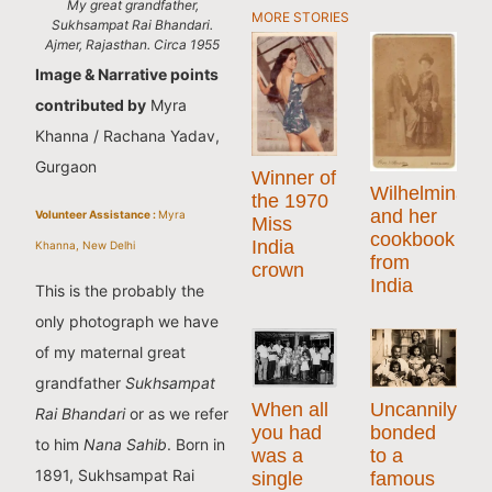
My great grandfather,
MORE STORIES
Sukhsampat Rai Bhandari.
Ajmer, Rajasthan. Circa 1955
Image & Narrative points
contributed by
Myra
Khanna / Rachana Yadav,
Gurgaon
Winner of
Wilhelmina
the 1970
and her
Volunteer Assistance :
Myra
Miss
cookbook
India
Khanna, New Delhi
from
crown
India
This is the probably the
only photograph we have
of my maternal great
grandfather
Sukhsampat
When all
Uncannily
Rai Bhandari
or as we refer
you had
bonded
to him
Nana Sahib
. Born in
was a
to a
1891, Sukhsampat Rai
single
famous