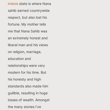
Indore
state is where Nana
sahib earned countrywide
respect, but also lost his
fortune. My mother tells
me that Nana Sahib was
an extremely honest and
liberal man and his views
on religion, marriage,
education and
relationships were very
modern for his time. But
his honesty and high
standards also made him
gullible, resulting in huge
losses of wealth. Amongst
the many stories I’ve