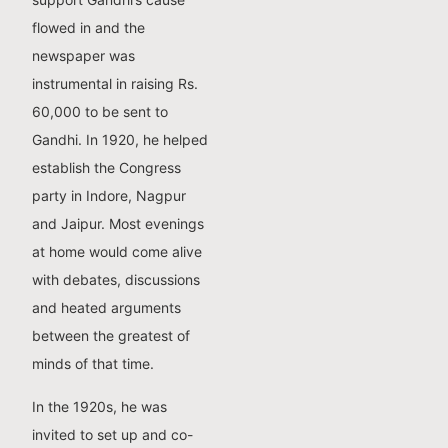
flowed in and the
newspaper was
instrumental in raising Rs.
60,000 to be sent to
Gandhi. In 1920, he helped
establish the Congress
party in Indore, Nagpur
and Jaipur. Most evenings
at home would come alive
with debates, discussions
and heated arguments
between the greatest of
minds of that time.
In the 1920s, he was
invited to set up and co-