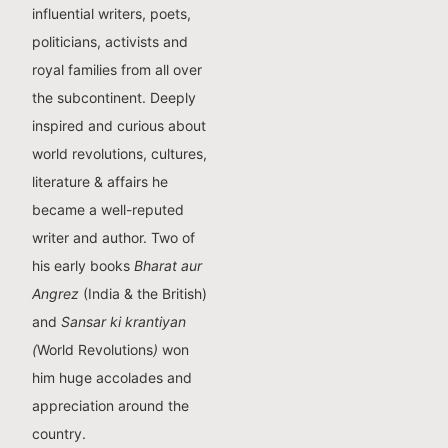
influential writers, poets,
politicians, activists and
royal families from all over
the subcontinent. Deeply
inspired and curious about
world revolutions, cultures,
literature & affairs he
became a well-reputed
writer and author. Two of
his early books
Bharat aur
Angrez
(India & the British)
and
Sansar ki krantiyan
(
World Revolutions
)
won
him huge accolades and
appreciation around the
country.