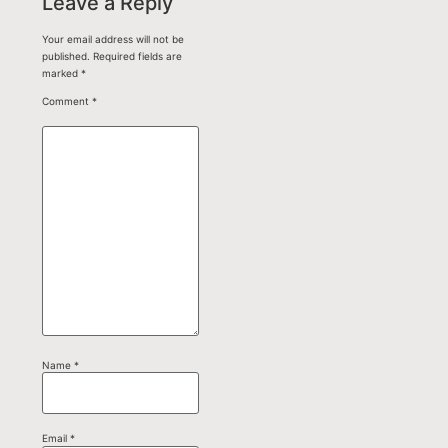
Leave a Reply
Your email address will not be
published.
Required fields are
marked
*
Comment
*
Name
*
Email
*