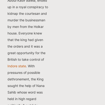
Abdul Kadir Bawla
, ended
up in a royal conspiracy to
kidnap the courtesan and
murder the businessman
by men from the Holkar
house. Everyone knew
that the king had given
the orders and it was a
great opportunity for the
British to take control of
Indore state
. With
pressures of possible
dethronement, the King
sought the help of Nana
Sahib whose word was
held in high regard