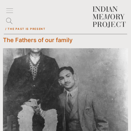
/ THE PAST IS PRESENT
The Fathers of our family