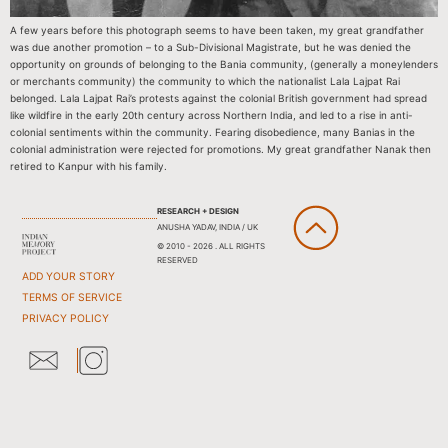
A few years before this photograph seems to have been taken, my great grandfather
was due another promotion – to a Sub-Divisional Magistrate, but he was denied the
opportunity on grounds of belonging to the Bania community, (generally a moneylenders
or merchants community) the community to which the nationalist Lala Lajpat Rai
belonged. Lala Lajpat Rai’s protests against the colonial British government had spread
like wildfire in the early 20th century across Northern India, and led to a rise in anti-
colonial sentiments within the community. Fearing disobedience, many Banias in the
colonial administration were rejected for promotions. My great grandfather Nanak then
retired to Kanpur with his family.
RESEARCH + DESIGN
ANUSHA YADAV, INDIA / UK
© 2010 - 2026 . ALL RIGHTS
RESERVED
ADD YOUR STORY
TERMS OF SERVICE
PRIVACY POLICY