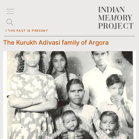
/ THE PAST IS PRESENT
The Kurukh Adivasi family of Argora