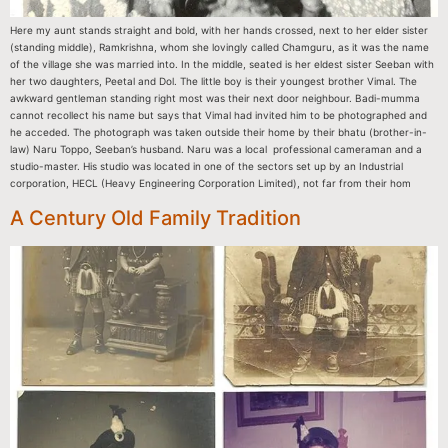
Here my aunt stands straight and bold, with her hands crossed, next to her elder sister
(standing middle), Ramkrishna, whom she lovingly called Chamguru, as it was the name
of the village she was married into. In the middle, seated is her eldest sister Seeban with
her two daughters, Peetal and Dol. The little boy is their youngest brother Vimal. The
awkward gentleman standing right most was their next door neighbour. Badi-mumma
cannot recollect his name but says that Vimal had invited him to be photographed and
he acceded. The photograph was taken outside their home by their bhatu (brother-in-
law) Naru Toppo, Seeban’s husband. Naru was a local professional cameraman and a
studio-master. His studio was located in one of the sectors set up by an Industrial
corporation, HECL (Heavy Engineering Corporation Limited), not far from their hom
A Century Old Family Tradition