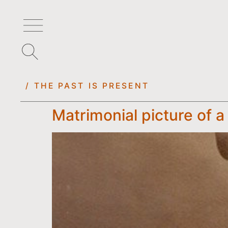
/ THE PAST IS PRESENT
Matrimonial picture of a 