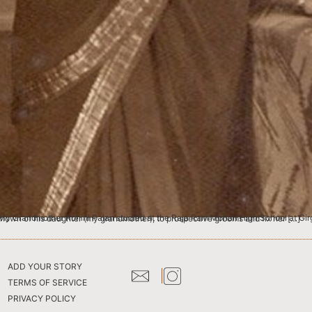
ture was taken at a studio there. It is probably the same picture as the one I hear my Great-grandfather had shown of his daughter (my grandmother), to prospective grooms and fix her […]
ADD YOUR STORY
TERMS OF SERVICE
PRIVACY POLICY