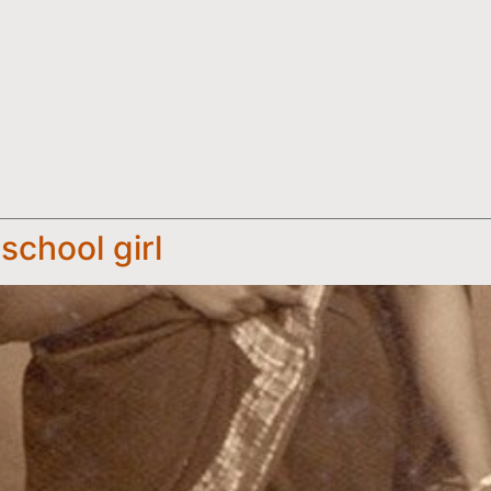
school girl