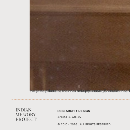
Image and Narrative contributed by Manorath Palan, Mumbai My Grandmother Rohini Palan studied at the Raja Ram Mohan High School at Girgaum. This pic
RESEARCH + DESIGN
ANUSHA YADAV
© 2010 - 2026 . ALL RIGHTS RESERVED