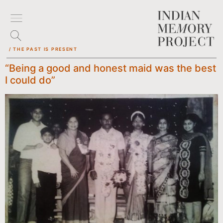
/ THE PAST IS PRESENT
“Being a good and honest maid was the best
I could do”