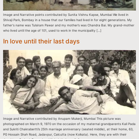
Image and Narrative points contributed by Sunita Vishnu Kapse, Mumbai We lived in
Shivaji Park, Bombay in a house that our families had lived in for eight generations. My
father‘s name was Tulsiram Pawar and my mother’s was Chandra Bai. My grand-mother
who lived until the age of 101, used to work in the municipality […]
In love until their last days
Image and Narrative contributed by Anupam Mukerji, Mumbai This picture was
photographed on March 9, 1970 on the occasion of my maternal grandparents Kali Pada
and Sukriti Chakrabertti’s 25th marriage anniversary (seated middle), at their home, 63,
PG Hossain Shah Road, Jadavpur, Calcutta (now Kolkata). Here, they are with their