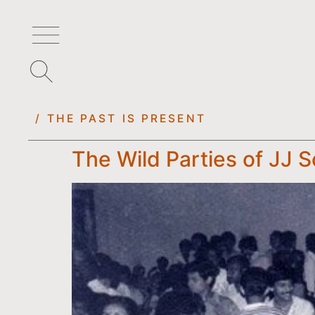
/ THE PAST IS PRESENT
The Wild Parties of JJ S