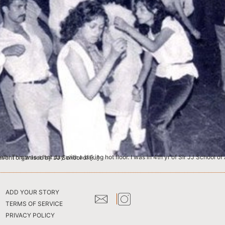
nes of Fine Arts, Textiles and Interior Designing. This dance party was an event organised by JJ School of […]
ADD YOUR STORY
TERMS OF SERVICE
PRIVACY POLICY