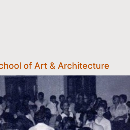
chool of Art & Architecture