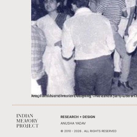
Image and Narrative contributed by Charu Walikhanna, New Delhi This was a hot day with a baking hot floor. I was in 4th yr of Sir JJ School of Applied Art. And the same campus housed discipli
RESEARCH + DESIGN
ANUSHA YADAV
© 2010 - 2026 . ALL RIGHTS RESERVED