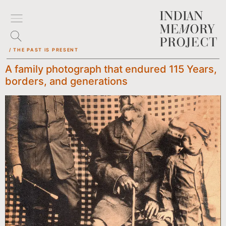
/ THE PAST IS PRESENT
A family photograph that endured 115 Years,
borders, and generations