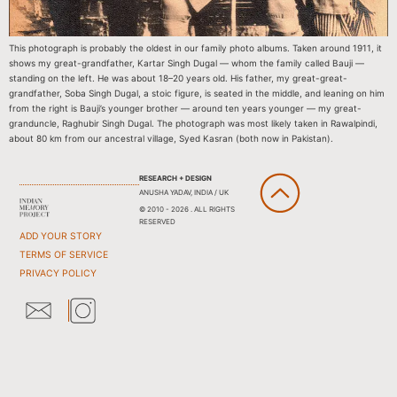
This photograph is probably the oldest in our family photo albums. Taken around 1911, it
shows my great-grandfather, Kartar Singh Dugal — whom the family called Bauji —
standing on the left. He was about 18–20 years old. His father, my great-great-
grandfather, Soba Singh Dugal, a stoic figure, is seated in the middle, and leaning on him
from the right is Bauji’s younger brother — around ten years younger — my great-
granduncle, Raghubir Singh Dugal. The photograph was most likely taken in Rawalpindi,
about 80 km from our ancestral village, Syed Kasran (both now in Pakistan).
RESEARCH + DESIGN
ANUSHA YADAV, INDIA / UK
© 2010 - 2026 . ALL RIGHTS
RESERVED
ADD YOUR STORY
TERMS OF SERVICE
PRIVACY POLICY