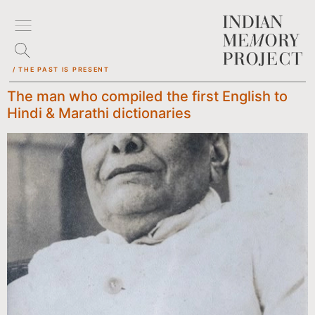
/ THE PAST IS PRESENT
The man who compiled the first English to
Hindi & Marathi dictionaries