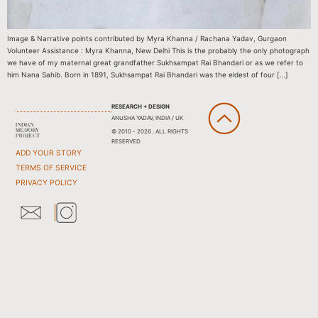
Image & Narrative points contributed by Myra Khanna / Rachana Yadav, Gurgaon
Volunteer Assistance : Myra Khanna, New Delhi This is the probably the only photograph
we have of my maternal great grandfather Sukhsampat Rai Bhandari or as we refer to
him Nana Sahib. Born in 1891, Sukhsampat Rai Bhandari was the eldest of four […]
RESEARCH + DESIGN
ANUSHA YADAV, INDIA / UK
© 2010 - 2026 . ALL RIGHTS
RESERVED
ADD YOUR STORY
TERMS OF SERVICE
PRIVACY POLICY